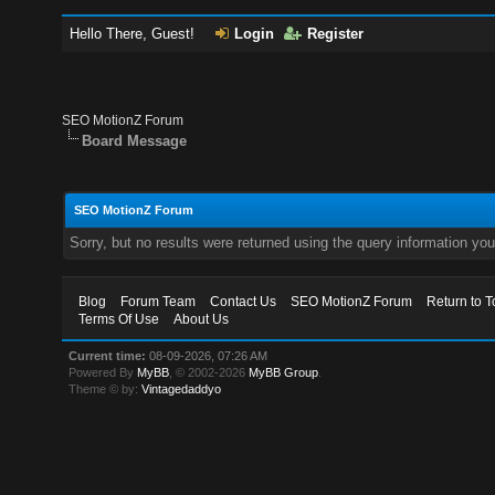
Hello There, Guest!
Login
Register
SEO MotionZ Forum
Board Message
SEO MotionZ Forum
Sorry, but no results were returned using the query information yo
Blog
Forum Team
Contact Us
SEO MotionZ Forum
Return to T
Terms Of Use
About Us
Current time:
08-09-2026, 07:26 AM
Powered By
MyBB
, © 2002-2026
MyBB Group
.
Theme © by:
Vintagedaddyo