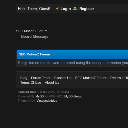
Hello There, Guest!
Login
Register
SEO MotionZ Forum
Board Message
SEO MotionZ Forum
Sorry, but no results were returned using the query information yo
Blog
Forum Team
Contact Us
SEO MotionZ Forum
Return to T
Terms Of Use
About Us
Current time:
08-08-2026, 11:12 AM
Powered By
MyBB
, © 2002-2026
MyBB Group
.
Theme © by:
Vintagedaddyo