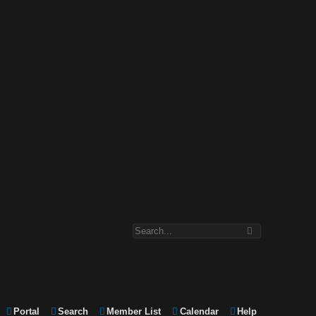
Portal
Search
Member List
Calendar
Help