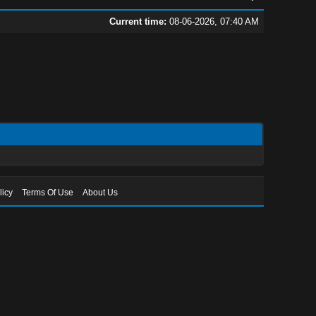
Current time:
08-06-2026, 07:40 AM
licy
Terms Of Use
About Us