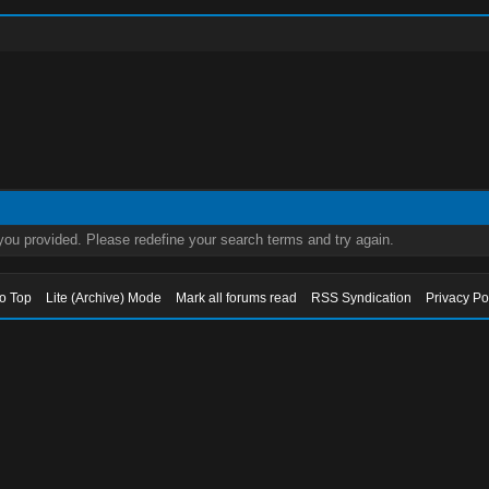
 you provided. Please redefine your search terms and try again.
to Top
Lite (Archive) Mode
Mark all forums read
RSS Syndication
Privacy Po