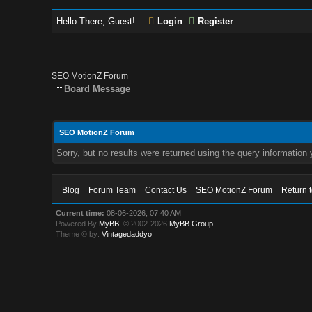
Hello There, Guest!
Login
Register
SEO MotionZ Forum
Board Message
SEO MotionZ Forum
Sorry, but no results were returned using the query information
Blog
Forum Team
Contact Us
SEO MotionZ Forum
Return 
Current time:
08-06-2026, 07:40 AM
Powered By
MyBB
, © 2002-2026
MyBB Group
.
Theme © by:
Vintagedaddyo