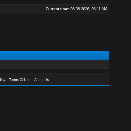
Current time:
08-08-2026, 06:11 AM
licy
Terms Of Use
About Us