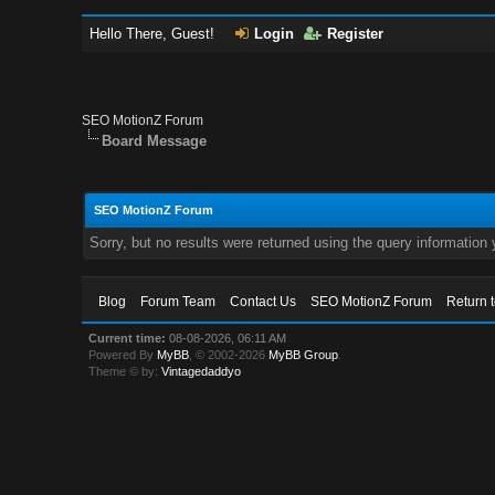
Hello There, Guest!
Login
Register
SEO MotionZ Forum
Board Message
SEO MotionZ Forum
Sorry, but no results were returned using the query information
Blog
Forum Team
Contact Us
SEO MotionZ Forum
Return 
Current time:
08-08-2026, 06:11 AM
Powered By
MyBB
, © 2002-2026
MyBB Group
.
Theme © by:
Vintagedaddyo