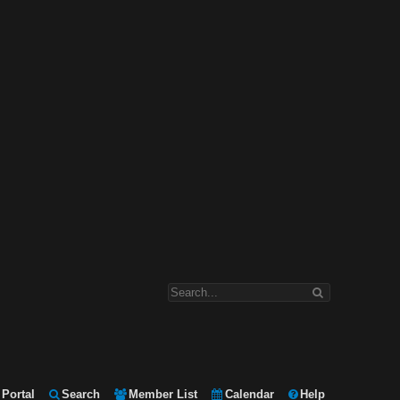
Portal
Search
Member List
Calendar
Help