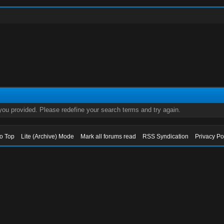
 you provided. Please redefine your search terms and try again.
to Top
Lite (Archive) Mode
Mark all forums read
RSS Syndication
Privacy Po