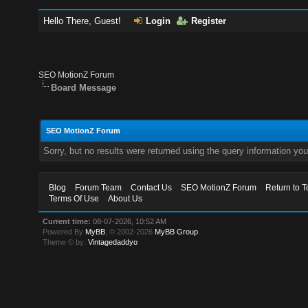
Hello There, Guest!
Login
Register
SEO MotionZ Forum
Board Message
SEO MotionZ Forum
Sorry, but no results were returned using the query information yo
Blog
Forum Team
Contact Us
SEO MotionZ Forum
Return to T
Terms Of Use
About Us
Current time:
08-07-2026, 10:52 AM
Powered By
MyBB
, © 2002-2026
MyBB Group
.
Theme © by:
Vintagedaddyo