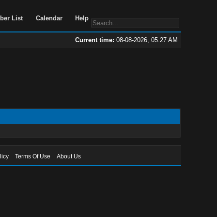
Portal
Search
Member List
Calendar
Help