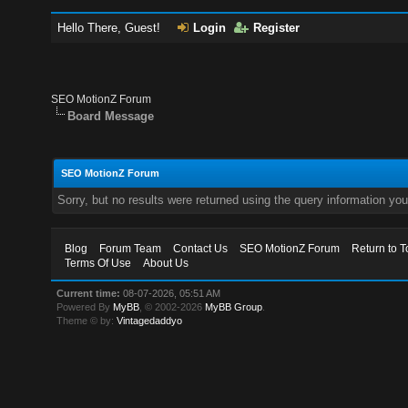
Hello There, Guest!
Login
Register
SEO MotionZ Forum
Board Message
SEO MotionZ Forum
Sorry, but no results were returned using the query information yo
Blog
Forum Team
Contact Us
SEO MotionZ Forum
Return to T
Terms Of Use
About Us
Current time:
08-07-2026, 05:51 AM
Powered By
MyBB
, © 2002-2026
MyBB Group
.
Theme © by:
Vintagedaddyo