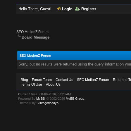
Hello There, Guest!
Login
Register
SEO MotionZ Forum
Board Message
SEO MotionZ Forum
Sorry, but no results were returned using the query information yo
Blog
Forum Team
Contact Us
SEO MotionZ Forum
Return to T
Terms Of Use
About Us
Current time:
08-06-2026, 07:20 AM
Powered By
MyBB
, © 2002-2026
MyBB Group
.
Theme © by:
Vintagedaddyo