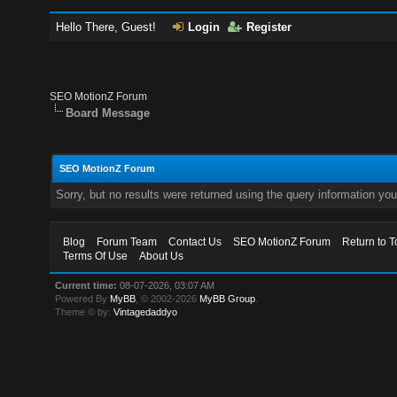
Hello There, Guest!
Login
Register
SEO MotionZ Forum
Board Message
SEO MotionZ Forum
Sorry, but no results were returned using the query information yo
Blog
Forum Team
Contact Us
SEO MotionZ Forum
Return to T
Terms Of Use
About Us
Current time:
08-07-2026, 03:07 AM
Powered By
MyBB
, © 2002-2026
MyBB Group
.
Theme © by:
Vintagedaddyo