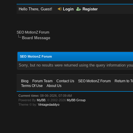
Hello There, Guest!
Login
Register
SEO MotionZ Forum
Board Message
SEO MotionZ Forum
Sorry, but no results were returned using the query information yo
Blog
Forum Team
Contact Us
SEO MotionZ Forum
Return to T
Terms Of Use
About Us
Current time:
08-06-2026, 07:09 AM
Powered By
MyBB
, © 2002-2026
MyBB Group
.
Theme © by:
Vintagedaddyo