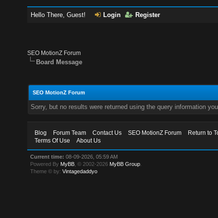
Hello There, Guest!
Login
Register
SEO MotionZ Forum
Board Message
SEO MotionZ Forum
Sorry, but no results were returned using the query information yo
Blog
Forum Team
Contact Us
SEO MotionZ Forum
Return to T
Terms Of Use
About Us
Current time:
08-09-2026, 05:59 AM
Powered By
MyBB
, © 2002-2026
MyBB Group
.
Theme © by:
Vintagedaddyo