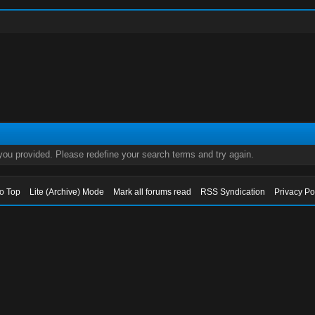
 you provided. Please redefine your search terms and try again.
to Top
Lite (Archive) Mode
Mark all forums read
RSS Syndication
Privacy Po