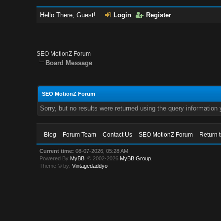
Hello There, Guest!
Login
Register
SEO MotionZ Forum
Board Message
SEO MotionZ Forum
Sorry, but no results were returned using the query information
Blog
Forum Team
Contact Us
SEO MotionZ Forum
Return 
Current time:
08-07-2026, 05:28 AM
Powered By
MyBB
, © 2002-2026
MyBB Group
.
Theme © by:
Vintagedaddyo