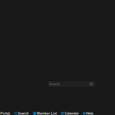
Portal
Search
Member List
Calendar
Help