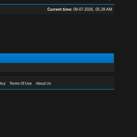
Current time:
08-07-2026, 05:28 AM
licy
Terms Of Use
About Us