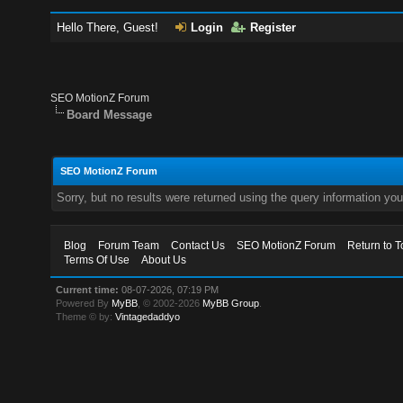
Hello There, Guest!
Login
Register
SEO MotionZ Forum
Board Message
SEO MotionZ Forum
Sorry, but no results were returned using the query information yo
Blog
Forum Team
Contact Us
SEO MotionZ Forum
Return to T
Terms Of Use
About Us
Current time:
08-07-2026, 07:19 PM
Powered By
MyBB
, © 2002-2026
MyBB Group
.
Theme © by:
Vintagedaddyo