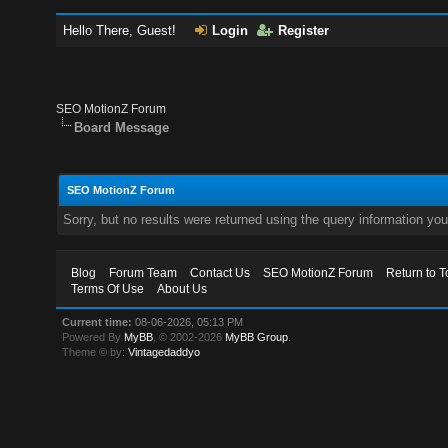
Hello There, Guest!
Login
Register
SEO MotionZ Forum
Board Message
SEO MotionZ Forum
Sorry, but no results were returned using the query information yo
Blog
Forum Team
Contact Us
SEO MotionZ Forum
Return to T
Terms Of Use
About Us
Current time:
08-06-2026, 05:13 PM
Powered By
MyBB
, © 2002-2026
MyBB Group
.
Theme © by:
Vintagedaddyo