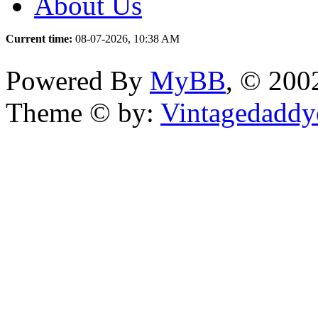
About Us
Current time:
08-07-2026, 10:38 AM
Powered By
MyBB
, © 20
Theme © by:
Vintagedaddy