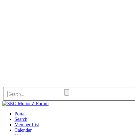
Portal
Search
Member List
Calendar