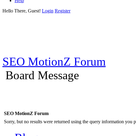
Help
Hello There, Guest!
Login
Register
SEO MotionZ Forum
Board Message
SEO MotionZ Forum
Sorry, but no results were returned using the query information you p