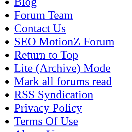
Blog
Forum Team
Contact Us
SEO MotionZ Forum
Return to Top
Lite (Archive) Mode
Mark all forums read
RSS Syndication
Privacy Policy
Terms Of Use