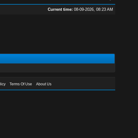
Current time:
08-09-2026, 08:23 AM
licy
Terms Of Use
About Us