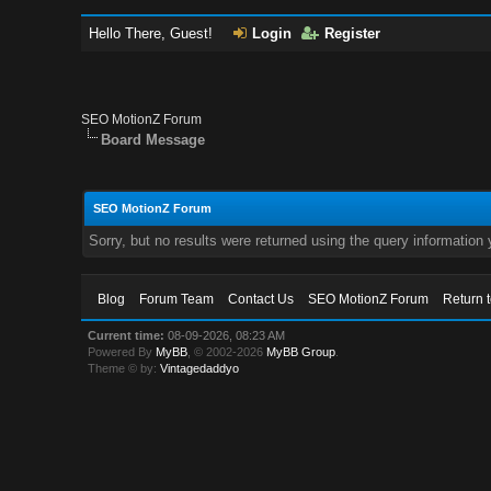
Hello There, Guest!
Login
Register
SEO MotionZ Forum
Board Message
SEO MotionZ Forum
Sorry, but no results were returned using the query information
Blog
Forum Team
Contact Us
SEO MotionZ Forum
Return 
Current time:
08-09-2026, 08:23 AM
Powered By
MyBB
, © 2002-2026
MyBB Group
.
Theme © by:
Vintagedaddyo