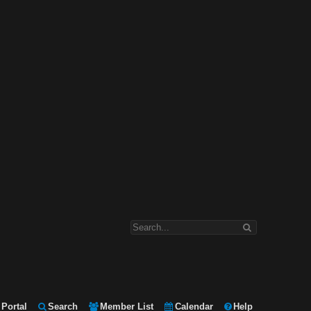
Portal
Search
Member List
Calendar
Help