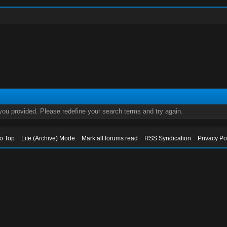
 you provided. Please redefine your search terms and try again.
to Top
Lite (Archive) Mode
Mark all forums read
RSS Syndication
Privacy Po