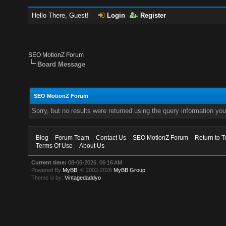
Hello There, Guest!
Login
Register
SEO MotionZ Forum
Board Message
SEO MotionZ Forum
Sorry, but no results were returned using the query information yo
Blog
Forum Team
Contact Us
SEO MotionZ Forum
Return to T
Terms Of Use
About Us
Current time:
08-06-2026, 06:16 AM
Powered By
MyBB
, © 2002-2026
MyBB Group
.
Theme © by:
Vintagedaddyo