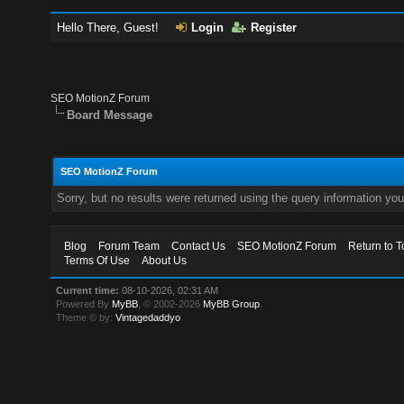
Hello There, Guest!
Login
Register
SEO MotionZ Forum
Board Message
SEO MotionZ Forum
Sorry, but no results were returned using the query information yo
Blog
Forum Team
Contact Us
SEO MotionZ Forum
Return to T
Terms Of Use
About Us
Current time:
08-10-2026, 02:31 AM
Powered By
MyBB
, © 2002-2026
MyBB Group
.
Theme © by:
Vintagedaddyo