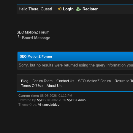
Hello There, Guest!
Login
Register
SEO MotionZ Forum
Board Message
SEO MotionZ Forum
Sorry, but no results were returned using the query information yo
Blog
Forum Team
Contact Us
SEO MotionZ Forum
Return to T
Terms Of Use
About Us
Current time:
08-08-2026, 01:12 PM
Powered By
MyBB
, © 2002-2026
MyBB Group
.
Theme © by:
Vintagedaddyo