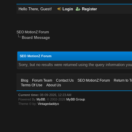
Hello There, Guest!
Login
Register
SEO MotionZ Forum
Board Message
SEO MotionZ Forum
Sorry, but no results were returned using the query information yo
Blog
Forum Team
Contact Us
SEO MotionZ Forum
Return to T
Terms Of Use
About Us
Current time:
08-09-2026, 12:23 AM
Powered By
MyBB
, © 2002-2026
MyBB Group
.
Theme © by:
Vintagedaddyo