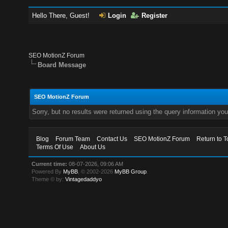
Hello There, Guest!
Login
Register
SEO MotionZ Forum
Board Message
SEO MotionZ Forum
Sorry, but no results were returned using the query information yo
Blog
Forum Team
Contact Us
SEO MotionZ Forum
Return to T
Terms Of Use
About Us
Current time:
08-07-2026, 09:06 AM
Powered By
MyBB
, © 2002-2026
MyBB Group
.
Theme © by:
Vintagedaddyo