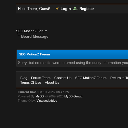
Hello There, Guest!
Login
Register
SEO MotionZ Forum
Board Message
SEO MotionZ Forum
Sorry, but no results were returned using the query information yo
Blog
Forum Team
Contact Us
SEO MotionZ Forum
Return to T
Terms Of Use
About Us
Current time:
08-10-2026, 08:47 PM
Powered By
MyBB
, © 2002-2026
MyBB Group
.
Theme © by:
Vintagedaddyo