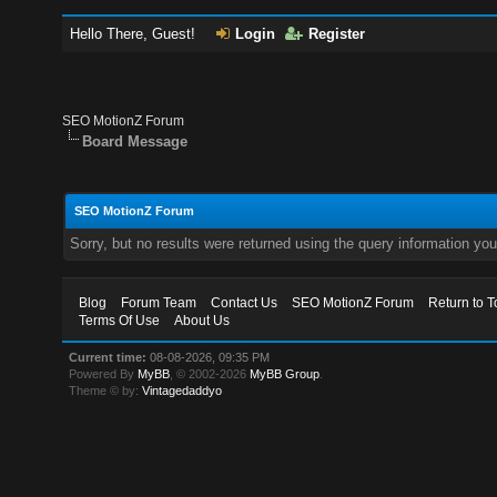
Hello There, Guest!
Login
Register
SEO MotionZ Forum
Board Message
SEO MotionZ Forum
Sorry, but no results were returned using the query information yo
Blog
Forum Team
Contact Us
SEO MotionZ Forum
Return to T
Terms Of Use
About Us
Current time:
08-08-2026, 09:35 PM
Powered By
MyBB
, © 2002-2026
MyBB Group
.
Theme © by:
Vintagedaddyo