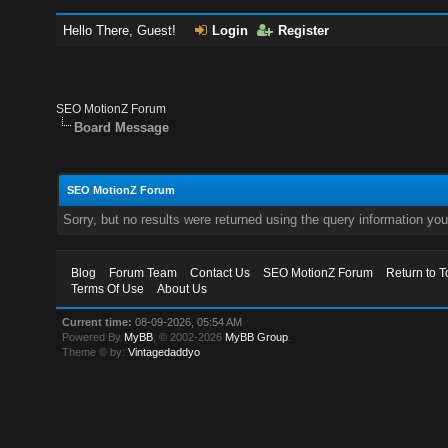
Hello There, Guest!
Login
Register
SEO MotionZ Forum
Board Message
SEO MotionZ Forum
Sorry, but no results were returned using the query information yo
Blog
Forum Team
Contact Us
SEO MotionZ Forum
Return to T
Terms Of Use
About Us
Current time:
08-09-2026, 05:54 AM
Powered By
MyBB
, © 2002-2026
MyBB Group
.
Theme © by:
Vintagedaddyo