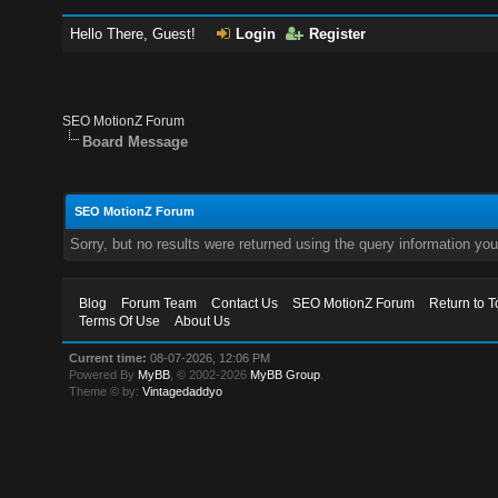
Hello There, Guest!
Login
Register
SEO MotionZ Forum
Board Message
SEO MotionZ Forum
Sorry, but no results were returned using the query information yo
Blog
Forum Team
Contact Us
SEO MotionZ Forum
Return to T
Terms Of Use
About Us
Current time:
08-07-2026, 12:06 PM
Powered By
MyBB
, © 2002-2026
MyBB Group
.
Theme © by:
Vintagedaddyo