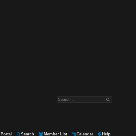
Portal
Search
Member List
Calendar
Help