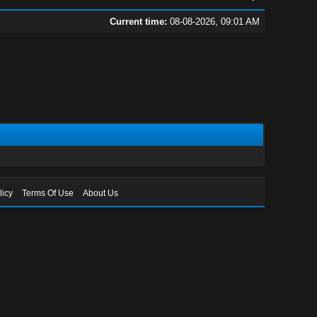
Current time:
08-08-2026, 09:01 AM
licy
Terms Of Use
About Us