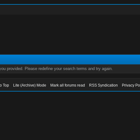
 you provided. Please redefine your search terms and try again.
to Top
Lite (Archive) Mode
Mark all forums read
RSS Syndication
Privacy Po