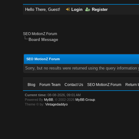
Hello There, Guest!
Login
Register
SEO MotionZ Forum
Board Message
SEO MotionZ Forum
Sorry, but no results were returned using the query information
Blog
Forum Team
Contact Us
SEO MotionZ Forum
Return 
Current time:
08-08-2026, 09:01 AM
Powered By
MyBB
, © 2002-2026
MyBB Group
.
Theme © by:
Vintagedaddyo