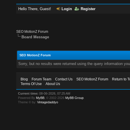
Hello There, Guest!
Login
Register
SEO MotionZ Forum
Board Message
SEO MotionZ Forum
Sorry, but no results were returned using the query information yo
Blog
Forum Team
Contact Us
SEO MotionZ Forum
Return to T
Terms Of Use
About Us
Current time:
08-06-2026, 07:25 AM
Powered By
MyBB
, © 2002-2026
MyBB Group
.
Theme © by:
Vintagedaddyo