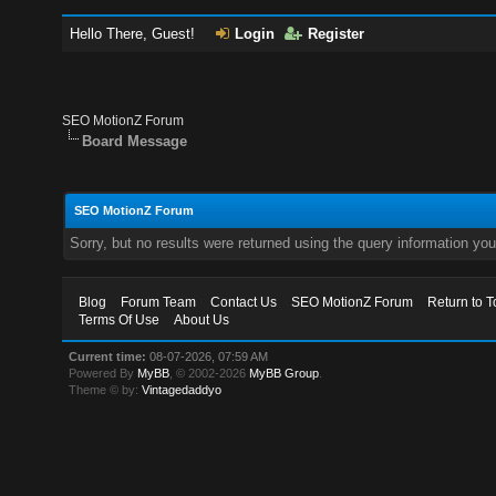
Hello There, Guest!
Login
Register
SEO MotionZ Forum
Board Message
SEO MotionZ Forum
Sorry, but no results were returned using the query information yo
Blog
Forum Team
Contact Us
SEO MotionZ Forum
Return to T
Terms Of Use
About Us
Current time:
08-07-2026, 07:59 AM
Powered By
MyBB
, © 2002-2026
MyBB Group
.
Theme © by:
Vintagedaddyo