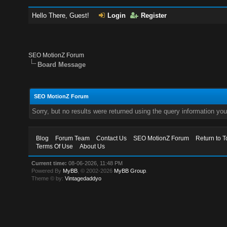
Hello There, Guest!
Login
Register
SEO MotionZ Forum
Board Message
SEO MotionZ Forum
Sorry, but no results were returned using the query information yo
Blog
Forum Team
Contact Us
SEO MotionZ Forum
Return to T
Terms Of Use
About Us
Current time:
08-06-2026, 11:48 PM
Powered By
MyBB
, © 2002-2026
MyBB Group
.
Theme © by:
Vintagedaddyo