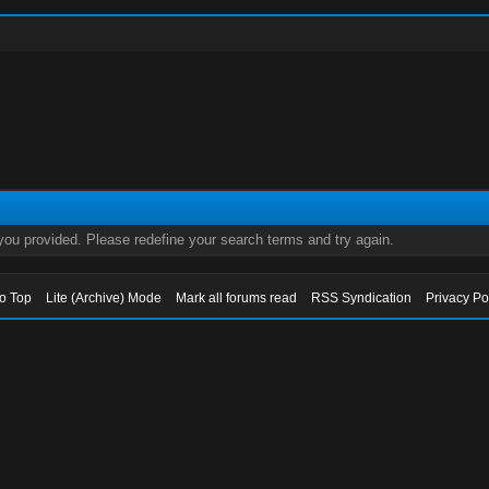
 you provided. Please redefine your search terms and try again.
to Top
Lite (Archive) Mode
Mark all forums read
RSS Syndication
Privacy Po