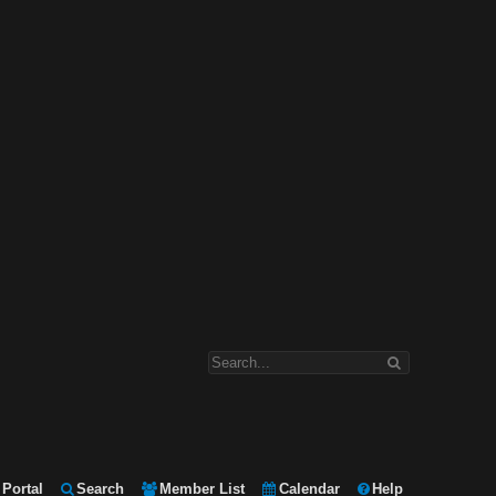
Portal
Search
Member List
Calendar
Help