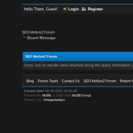
Hello There, Guest!
Login
Register
SEO MotionZ Forum
Board Message
SEO MotionZ Forum
Sorry, but no results were returned using the query information
Blog
Forum Team
Contact Us
SEO MotionZ Forum
Return 
Current time:
08-09-2026, 10:34 AM
Powered By
MyBB
, © 2002-2026
MyBB Group
.
Theme © by:
Vintagedaddyo