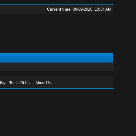
Current time:
08-09-2026, 10:34 AM
licy
Terms Of Use
About Us