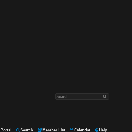
Portal
Search
Member List
Calendar
Help