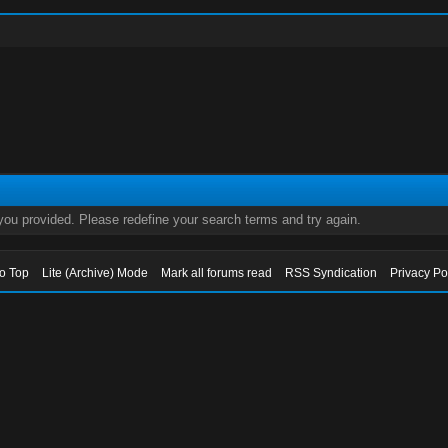
 you provided. Please redefine your search terms and try again.
to Top
Lite (Archive) Mode
Mark all forums read
RSS Syndication
Privacy Po