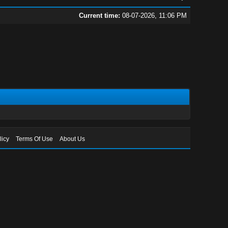
Current time:
08-07-2026, 11:06 PM
licy
Terms Of Use
About Us