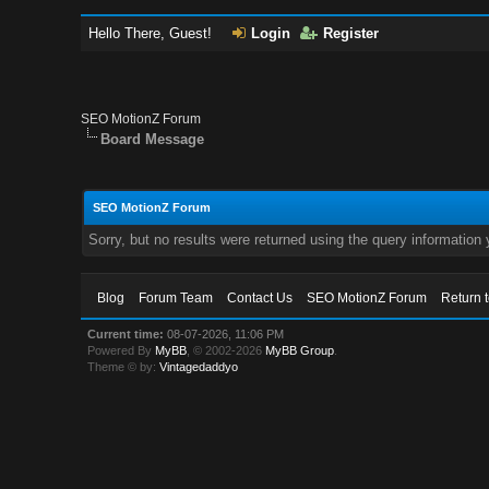
Hello There, Guest!
Login
Register
SEO MotionZ Forum
Board Message
SEO MotionZ Forum
Sorry, but no results were returned using the query information
Blog
Forum Team
Contact Us
SEO MotionZ Forum
Return 
Current time:
08-07-2026, 11:06 PM
Powered By
MyBB
, © 2002-2026
MyBB Group
.
Theme © by:
Vintagedaddyo