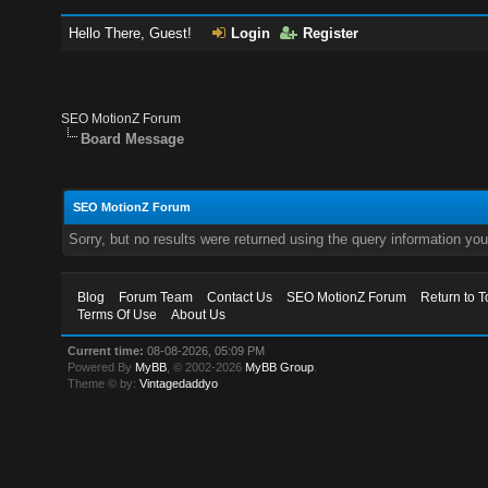
Hello There, Guest!
Login
Register
SEO MotionZ Forum
Board Message
SEO MotionZ Forum
Sorry, but no results were returned using the query information yo
Blog
Forum Team
Contact Us
SEO MotionZ Forum
Return to T
Terms Of Use
About Us
Current time:
08-08-2026, 05:09 PM
Powered By
MyBB
, © 2002-2026
MyBB Group
.
Theme © by:
Vintagedaddyo