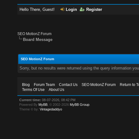
Hello There, Guest!
Login
Register
SEO MotionZ Forum
Board Message
SEO MotionZ Forum
Sorry, but no results were returned using the query information yo
Blog
Forum Team
Contact Us
SEO MotionZ Forum
Return to T
Terms Of Use
About Us
Current time:
08-07-2026, 08:42 PM
Powered By
MyBB
, © 2002-2026
MyBB Group
.
Theme © by:
Vintagedaddyo