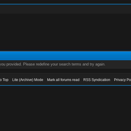
 you provided. Please redefine your search terms and try again.
to Top
Lite (Archive) Mode
Mark all forums read
RSS Syndication
Privacy Po