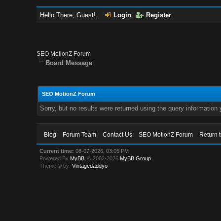
Hello There, Guest!
Login
Register
SEO MotionZ Forum
Board Message
SEO MotionZ Forum
Sorry, but no results were returned using the query information
Blog
Forum Team
Contact Us
SEO MotionZ Forum
Return 
Current time:
08-07-2026, 03:05 PM
Powered By
MyBB
, © 2002-2026
MyBB Group
.
Theme © by:
Vintagedaddyo