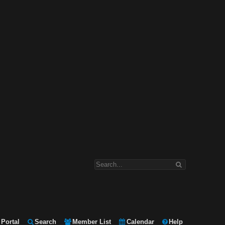
Portal
Search
Member List
Calendar
Help