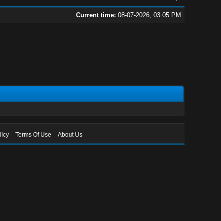
Current time:
08-07-2026, 03:05 PM
licy
Terms Of Use
About Us