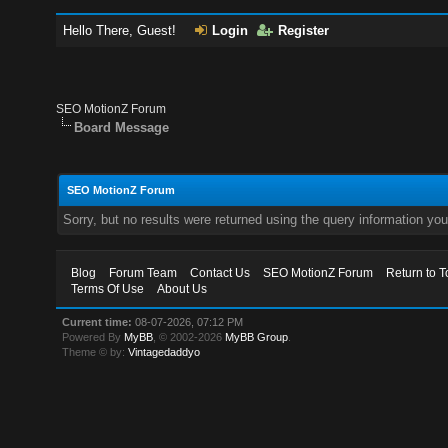
Hello There, Guest!
Login
Register
SEO MotionZ Forum
Board Message
SEO MotionZ Forum
Sorry, but no results were returned using the query information yo
Blog
Forum Team
Contact Us
SEO MotionZ Forum
Return to T
Terms Of Use
About Us
Current time:
08-07-2026, 07:12 PM
Powered By
MyBB
, © 2002-2026
MyBB Group
.
Theme © by:
Vintagedaddyo