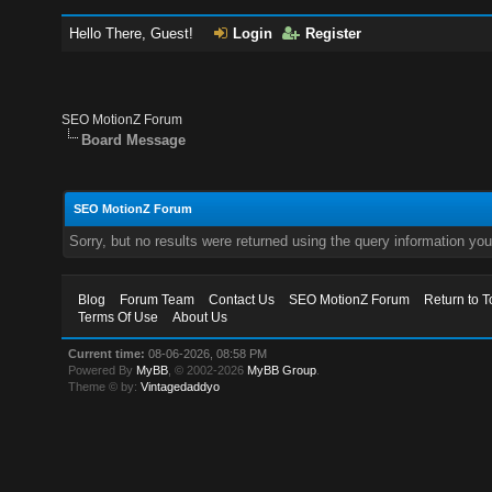
Hello There, Guest!
Login
Register
SEO MotionZ Forum
Board Message
SEO MotionZ Forum
Sorry, but no results were returned using the query information yo
Blog
Forum Team
Contact Us
SEO MotionZ Forum
Return to T
Terms Of Use
About Us
Current time:
08-06-2026, 08:58 PM
Powered By
MyBB
, © 2002-2026
MyBB Group
.
Theme © by:
Vintagedaddyo