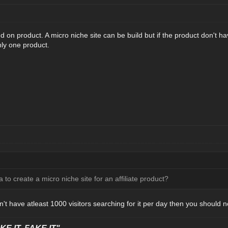
end on product. A micro niche site can be build but if the product don't h
nly one product.
ea to create a micro niche site for an affiliate product?
n't have atleast 1000 visitors searching for it per day then you should no