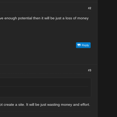
#2
ave enough potential then it will be just a loss of money
Reply
#3
t create a site. It will be just wasting money and effort.