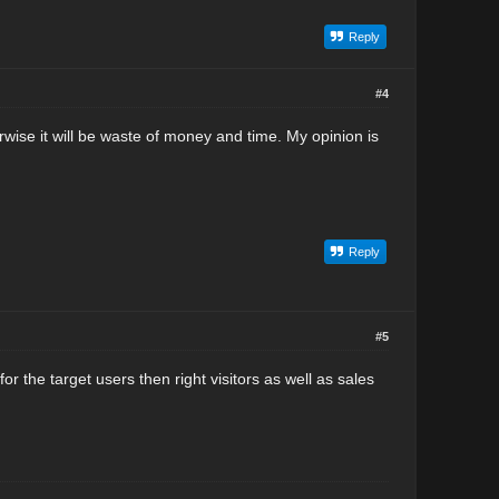
Reply
#4
erwise it will be waste of money and time. My opinion is
Reply
#5
r the target users then right visitors as well as sales