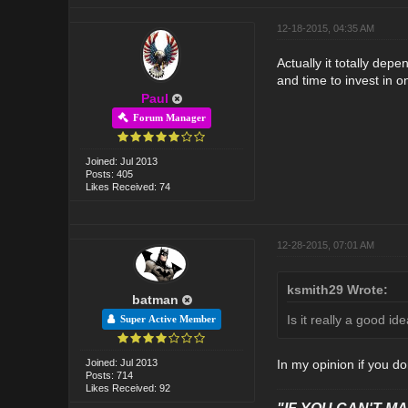
12-18-2015, 04:35 AM
Actually it totally dep
and time to invest in o
Paul
Forum Manager
Joined: Jul 2013
Posts: 405
Likes Received: 74
12-28-2015, 07:01 AM
ksmith29 Wrote:
batman
Is it really a good id
Super Active Member
Joined: Jul 2013
In my opinion if you do
Posts: 714
Likes Received: 92