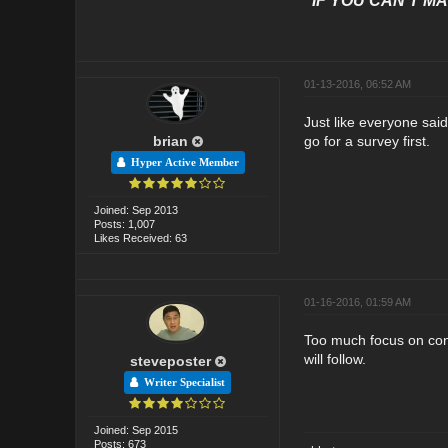
"IF YOU CAN'T MAK
01-13-2016, 06:52 AM
Just like everyone said
brian
go for a survey first.
Hyper Active Member
Joined: Sep 2013
Posts: 1,007
Likes Received: 63
01-16-2016, 01:59 AM
Too much focus on conve
will follow.
steveposter
Writer Specialist
Joined: Sep 2015
Posts: 673