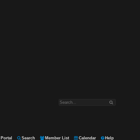
Portal
Search
Member List
Calendar
Help