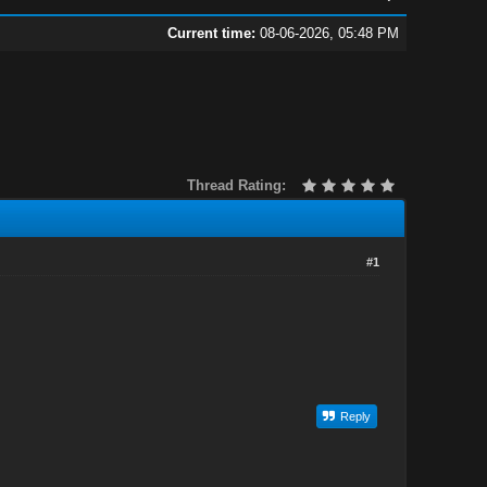
Current time:
08-06-2026, 05:48 PM
Thread Rating:
#1
Reply