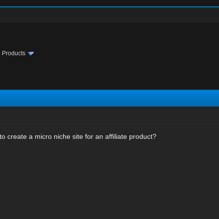
te Products
 to create a micro niche site for an affiliate product?