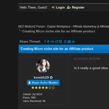
Hello There, Guest!
Login
Register
SEO MotionZ Forum
›
Digital Workplace
›
Affiliate Marketing & Affilia
Creating Micro niche site for an Affiliate product
Share Thread:
Creating Micro niche site for an Affiliate product
12-18-2015, 04:15 AM
Is it really a good idea
ksmith29
Hyper Active Member
Joined: Jul 2014
Posts: 999
Likes Received: 66