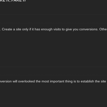
E IT, FAKE IT"
. Create a site only if it has enough visits to give you conversions. Oth
rsion will overlooked the most important thing is to establish the site fo