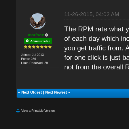
11-26-2015, 04:02 AM
The RPM rate what y
motionz
of each day which inc
Administrator
you get traffic from
Joined: Jul 2013
for one click is just
Posts: 286
Likes Received: 29
not from the overall
«
Next Oldest
|
Next Newest
»
View a Printable Version