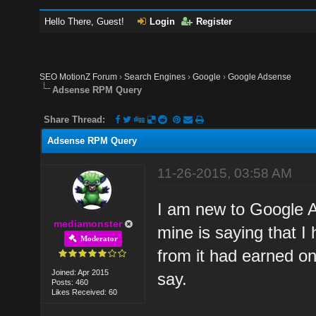
Hello There, Guest!
Login
Register
SEO MotionZ Forum
›
Search Engines
›
Google
›
Google Adsense
Adsense RPM Query
Share Thread:
Adsense RPM Query
11-26-2015, 03:58 AM
I am new to Google A
mediamonster
mine is saying that I
Moderator
from it had earned onl
Joined: Apr 2015
say.
Posts: 460
Likes Received: 60