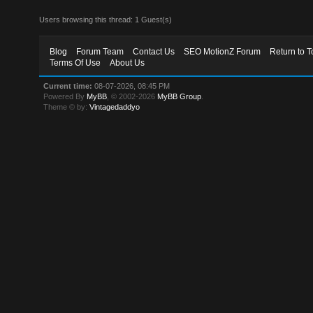
Users browsing this thread: 1 Guest(s)
Blog
Forum Team
Contact Us
SEO MotionZ Forum
Return to T
Terms Of Use
About Us
Current time:
08-07-2026, 08:45 PM
Powered By
MyBB
, © 2002-2026
MyBB Group
.
Theme © by:
Vintagedaddyo