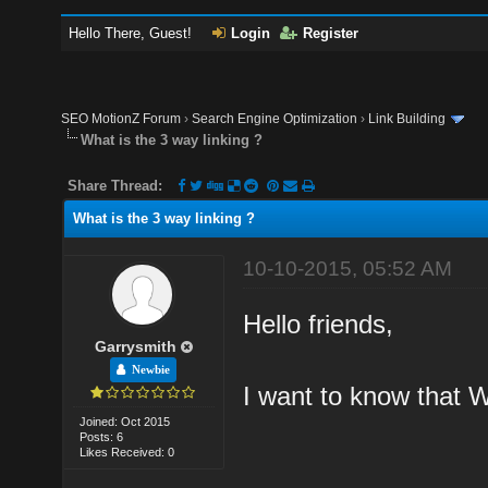
Hello There, Guest!
Login
Register
SEO MotionZ Forum
›
Search Engine Optimization
›
Link Building
What is the 3 way linking ?
Share Thread:
What is the 3 way linking ?
10-10-2015, 05:52 AM
Hello friends,
Garrysmith
Newbie
I want to know that W
Joined: Oct 2015
Posts: 6
Likes Received: 0