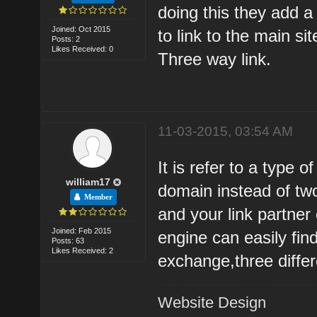
doing this they add a 
Joined: Oct 2015
to link to the main sit
Posts: 2
Likes Received: 0
Three way link.
11-03-2015, 03:54 AM
It is refer to a type 
william17
domain instead of two
Member
and your link partner
Joined: Feb 2015
engine can easily find
Posts: 63
Likes Received: 2
exchange,three diffe
Website Design