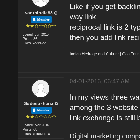
Like if you get backli
varunindia88
way link.
Member
reciprocal link is 2 t
Joined: Jun 2015
then you add link reci
Posts: 86
Likes Received: 1
Indian Heritage and Culture
|
Goa Tour
04-01-2016, 06:47 AM
In my views three way
Sudeepkhana
among the 3 website 
Member
link exchange is still 
Joined: Mar 2016
Posts: 68
Likes Received: 0
Digital marketing comp