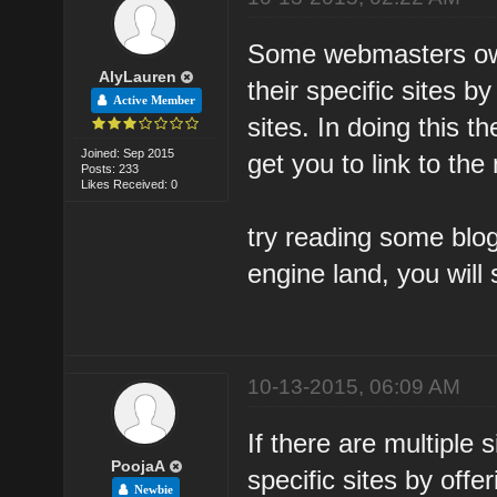
Some webmasters own 
AlyLauren
their specific sites b
Active Member
sites. In doing this t
Joined: Sep 2015
get you to link to the
Posts: 233
Likes Received: 0
try reading some blo
engine land, you will 
10-13-2015, 06:09 AM
If there are multiple 
PoojaA
specific sites by offe
Newbie