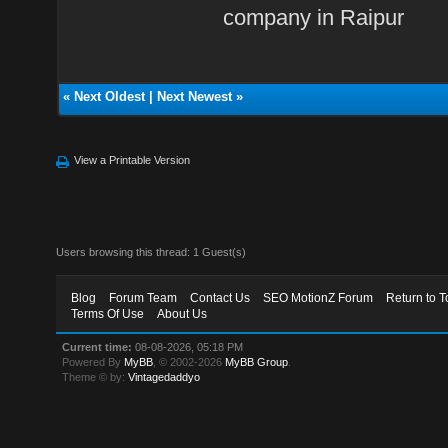
company in Raipur
«
Next Oldest
|
Next Newest
»
View a Printable Version
Users browsing this thread: 1 Guest(s)
Blog
Forum Team
Contact Us
SEO MotionZ Forum
Return to T
Terms Of Use
About Us
Current time:
08-08-2026, 05:18 PM
Powered By
MyBB
, © 2002-2026
MyBB Group
.
Theme © by:
Vintagedaddyo