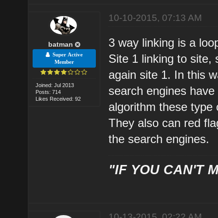
10-10-2015, 07:13 AM
3 way linking is a loo
batman
Super Active
Site 1 linking to site, 
Member
again site 1. In this
Joined: Jul 2013
search engines have 
Posts: 714
Likes Received: 92
algorithm these type o
They also can red fla
the search engines.
"IF YOU CAN'T M
10-13-2015, 02:22 AM