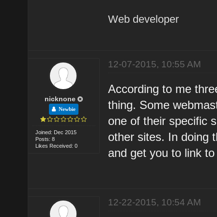
Web developer
12-07-2015, 10:55 AM
According to me thre
nicknone
thing. Some webmaster
Newbie
one of their specific 
Joined: Dec 2015
other sites. In doing 
Posts: 8
Likes Received: 0
and get you to link to
12-22-2015, 10:54 AM