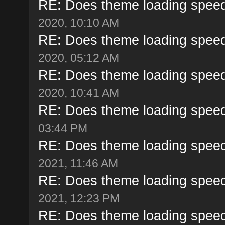
RE: Does theme loading speed
2020, 10:10 AM
RE: Does theme loading speed
2020, 05:12 AM
RE: Does theme loading speed
2020, 10:41 AM
RE: Does theme loading speed
03:44 PM
RE: Does theme loading speed
2021, 11:46 AM
RE: Does theme loading speed
2021, 12:23 PM
RE: Does theme loading speed