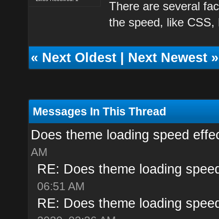
There are several fac
the speed, like CSS,
«
Next Oldest
|
Next Newest
»
Messages In This Thread
Does theme loading speed effe
AM
RE: Does theme loading speed
06:51 AM
RE: Does theme loading speed