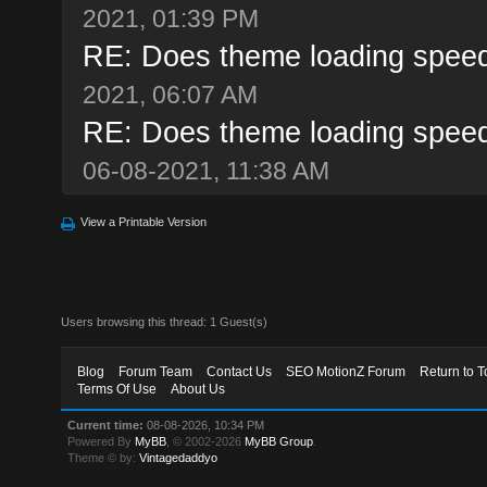
2021, 01:39 PM
RE: Does theme loading speed
2021, 06:07 AM
RE: Does theme loading speed
06-08-2021, 11:38 AM
View a Printable Version
Users browsing this thread: 1 Guest(s)
Blog
Forum Team
Contact Us
SEO MotionZ Forum
Return to T
Terms Of Use
About Us
Current time:
08-08-2026, 10:34 PM
Powered By
MyBB
, © 2002-2026
MyBB Group
.
Theme © by:
Vintagedaddyo