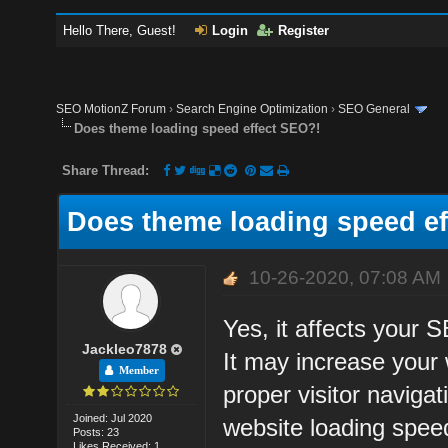
Hello There, Guest!
Login
Register
SEO MotionZ Forum
›
Search Engine Optimization
›
SEO General
Does theme loading speed effect SEO?!
Share Thread:
Does theme loading speed ef
10-26-2020, 07:08 AM
Yes, it affects your 
Jackleo7878
It may increase your 
Member
proper visitor naviga
Joined: Jul 2020
website loading spee
Posts: 23
Likes Received: 1