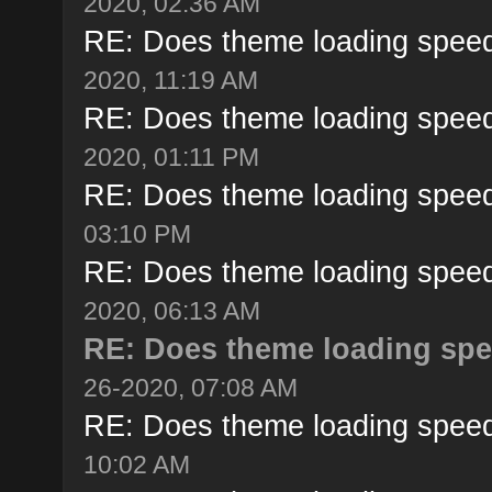
2020, 02:36 AM
RE: Does theme loading speed
2020, 11:19 AM
RE: Does theme loading speed
2020, 01:11 PM
RE: Does theme loading speed
03:10 PM
RE: Does theme loading speed
2020, 06:13 AM
RE: Does theme loading spe
26-2020, 07:08 AM
RE: Does theme loading speed
10:02 AM