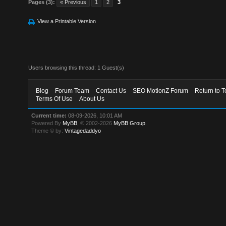
Pages (3):
« Previous
1
2
3
View a Printable Version
Users browsing this thread: 1 Guest(s)
Blog
Forum Team
Contact Us
SEO MotionZ Forum
Return to T
Terms Of Use
About Us
Current time:
08-09-2026, 10:01 AM
Powered By
MyBB
, © 2002-2026
MyBB Group
.
Theme © by:
Vintagedaddyo