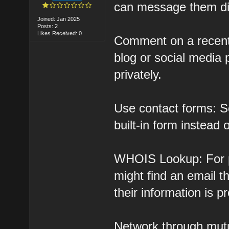
can message them dir
Joined: Jan 2025
Posts: 2
Likes Received: 0
Comment on a recent 
blog or social media
privately.
Use contact forms: S
built-in form instead 
WHOIS Lookup: For p
might find an email 
their information is p
Network through mutu