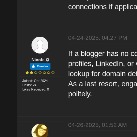
connections if applica
04-24-2025, 04:27 PM
If a blogger has no c
Nicole
profiles, LinkedIn, 
Member
lookup for domain det
Joined: Oct 2024
As a last resort, eng
Posts: 24
Likes Received: 0
politely.
04-26-2025, 01:52 AM