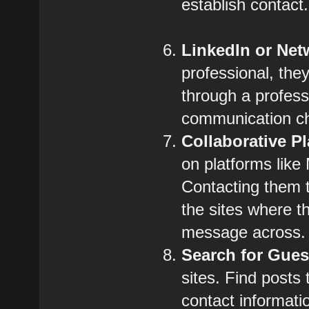
establish contact.
LinkedIn or Net
professional, the
through a profes
communication c
Collaborative P
on platforms like
Contacting them t
the sites where t
message across.
Search for Gues
sites. Find posts
contact informatio