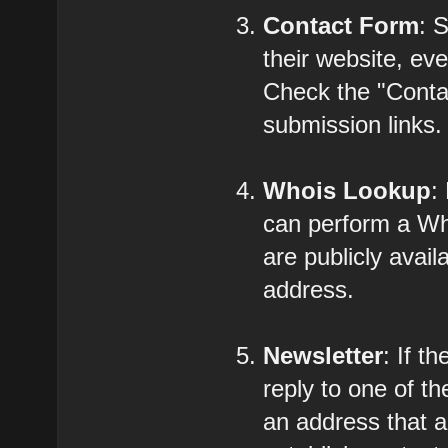
Contact Form
: 
their website, eve
Check the "Contac
submission links.
Whois Lookup
:
can perform a Who
are publicly avail
address.
Newsletter
: If t
reply to one of t
an address that a