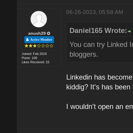
06-26-2023, 05:58 AM
Daniel165 Wrote:
anush29
Active Member
You can try Linked I
bloggers.
Joined: Feb 2019
Posts: 109
Likes Received: 15
Linkedin has become
kiddig? It's has been
I wouldn't open an e