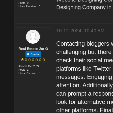
Posts: 9
Designing Company in 
Likes Received: 3
10-12-2024, 10:40 AM
Contacting bloggers w
Real Estate Jot
challenging but there 
Newbie
check their social me
Joined: Oct 2024
platforms like Twitte
Posts: 1
Likes Received: 0
messages. Engaging w
attention. Additional
can prompt a respons
look for alternative 
other platforms. Fina