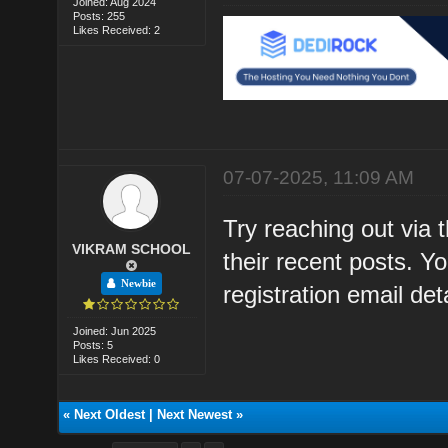
Joined: Aug 2024
Posts: 255
Likes Received: 2
07-07-2025, 11:09 AM
Try reaching out via 
VIKRAM SCHOOL
their recent posts. 
Newbie
registration email deta
Joined: Jun 2025
Posts: 5
Likes Received: 0
«
Next Oldest
|
Next Newest
»