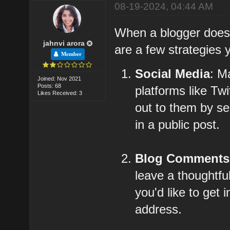
08-19-2024, 04:44 AM
When a blogger doesn'
jahnvi arora
are a few strategies 
Member
Social Media
: M
Joined: Nov 2021
Posts: 68
platforms like Tw
Likes Received: 3
out to them by s
in a public post.
Blog Comments
leave a thoughtfu
you'd like to get
address.