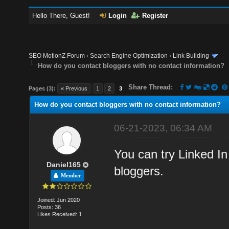
Hello There, Guest!
Login
Register
SEO MotionZ Forum
›
Search Engine Optimization
›
Link Building
How do you contact bloggers with no contact information?
Share Thread:
Pages (3):
« Previous
1
2
3
How do you contact bloggers with no contact information?
06-21-2023, 06:34 AM
You can try Linked In
Daniel165
bloggers.
Member
Joined: Jun 2020
Posts: 36
Likes Received: 1