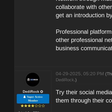
collaborate with oth
get an introduction b
Professional platform
other professional n
business communicat
04-29-2025, 05:20 PM
(Th
DediRock
.)
Try their social med
DediRock
Super Active
them through their c
Member