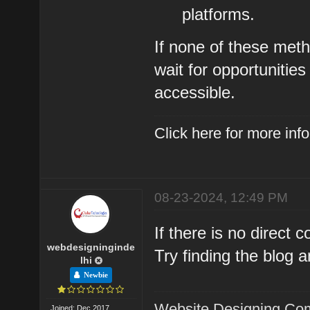
platforms.
If none of these met
wait for opportuniti
accessible.
Click here for more in
08-23-2024, 12:49 PM
If there is no direct
webdesigninginde
Try finding the blog a
lhi
Newbie
Website Designing Com
Joined: Dec 2017