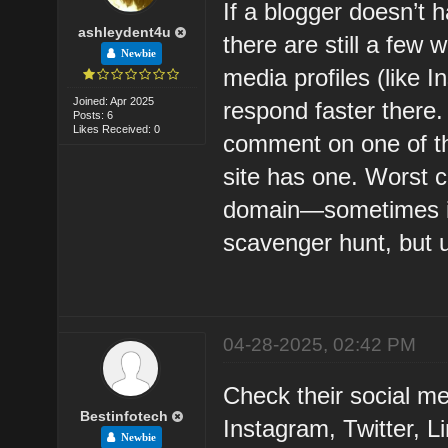
If a blogger doesn’t 
ashleydent4u
there are still a few 
Newbie
media profiles (like I
Joined: Apr 2025
respond faster there.
Posts: 6
Likes Received: 0
comment on one of the
site has one. Worst 
domain—sometimes it s
scavenger hunt, but u
04-28-2025, 02:42 PM
Check their social med
Bestinfotech
Instagram, Twitter, 
Newbie