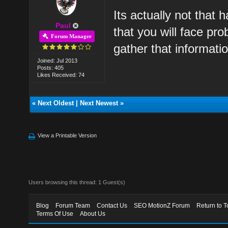
Its actually not that 
Paul
that you will face pr
Forum Manager
gather that informati
Joined: Jul 2013
Posts: 405
Likes Received: 74
«
Next Oldest
|
Next Newest
»
View a Printable Version
Users browsing this thread: 1 Guest(s)
Blog
Forum Team
Contact Us
SEO MotionZ Forum
Return to T
Terms Of Use
About Us