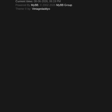
Current time:
08-06-2026, 06:19 PM
Powered By
MyBB
, © 2002-2026
MyBB Group
.
Theme © by:
Vintagedaddyo