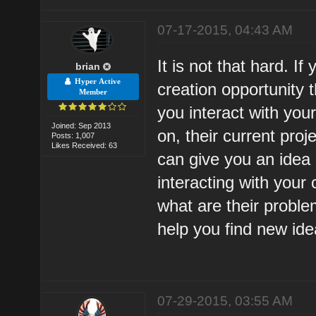
07-17-2015, 04:43 AM
It is not that hard. 
brian
Hyper Active
creation opportunity 
Member
you interact with you
Joined: Sep 2013
on, their current pro
Posts: 1,007
Likes Received: 63
can give you an idea
interacting with your
what are their proble
help you find new ide
07-29-2015, 03:55 AM