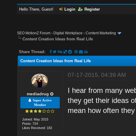
Hello There, Guest!
Login
Register
SEO MotionZ Forum
›
Digital Workplace
›
Content Marketing
Content Creation Ideas from Real Life
Share Thread:
Content Creation Ideas from Real Life
07-17-2015, 04:39 AM
I hear from many web
mediadrug
they get their ideas o
Super Active
Member
mean how often they 
Joined: May 2015
Posts: 724
Likes Received: 182