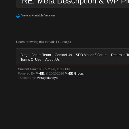
RE: Meta Description & WP Pl
View a Printable Version
Users browsing this thread: 1 Guest(s)
Blog
Forum Team
Contact Us
SEO MotionZ Forum
Return to T
Terms Of Use
About Us
Current time:
08-05-2026, 11:17 PM
Powered By
MyBB
, © 2002-2026
MyBB Group
.
Theme © by:
Vintagedaddyo