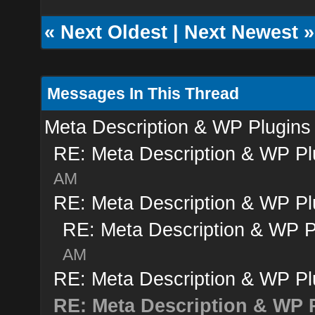
«
Next Oldest
|
Next Newest
»
Messages In This Thread
Meta Description & WP Plugins
RE: Meta Description & WP Pl
AM
RE: Meta Description & WP Pl
RE: Meta Description & WP P
AM
RE: Meta Description & WP Pl
RE: Meta Description & WP 