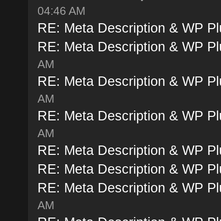
04:46 AM
RE: Meta Description & WP Pl
RE: Meta Description & WP Pl
AM
RE: Meta Description & WP Pl
AM
RE: Meta Description & WP Pl
AM
RE: Meta Description & WP Pl
RE: Meta Description & WP Pl
RE: Meta Description & WP Pl
AM