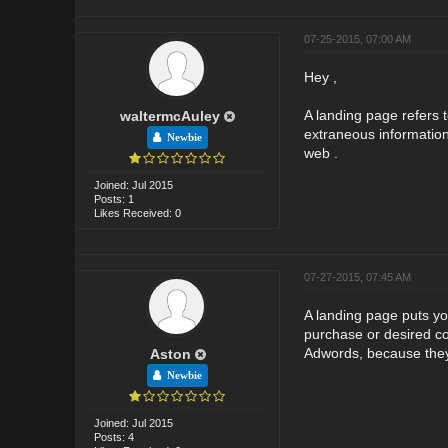
07-25-2015, 07:00 AM
Hey ,
A landing page refers 
waltermcAuley
extraneous information 
Newbie
web .
Joined: Jul 2015
Posts: 1
Likes Received: 0
07-27-2015, 07:45 AM
A landing page puts you
purchase or desired co
Adwords, because they 
Aston
Newbie
Joined: Jul 2015
Posts: 4