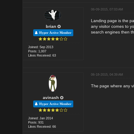
06-09-2015, 07:03 AM
Landing page is the pag
brian
any visitor comes to yo
search engines then tha
Hyper Active Member
Joined: Sep 2013
Posts: 1,007
Likes Received: 63
06-18-2015, 04:39 AM
The page where any visi
avinash
Hyper Active Member
Joined: Jan 2014
Posts: 931
Likes Received: 66