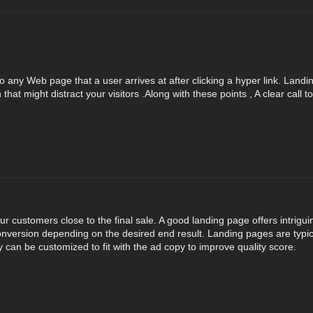
to any Web page that a user arrives at after clicking a hyper link. Lan
that might distract your visitors .Along with these points , A clear call t
r customers close to the final sale. A good landing page offers intrigui
nversion depending on the desired end result. Landing pages are typic
can be customized to fit with the ad copy to improve quality score.