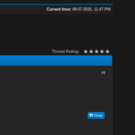
Current time:
08-07-2026, 11:47 PM
Thread Rating:
#1
Reply