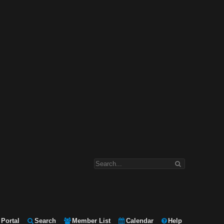
Portal
Search
Member List
Calendar
Help