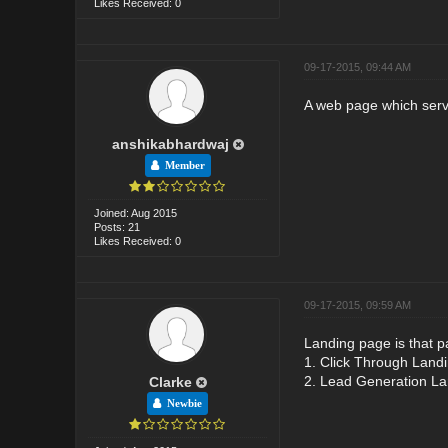
Likes Received: 0
09-17-2015, 09:44 AM
A web page which serves
anshikabhardwaj
Member
Joined: Aug 2015
Posts: 21
Likes Received: 0
09-17-2015, 09:59 AM
Landing page is that p
1. Click Through Land
2. Lead Generation L
Clarke
Newbie