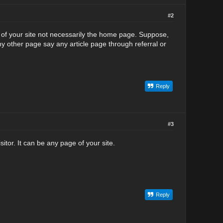
#2
ge of your site not necessarily the home page. Suppose,
ny other page say any article page through referral or
Reply
#3
itor. It can be any page of your site.
Reply