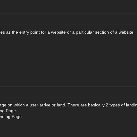
 as the entry point for a website or a particular section of a website.
age on which a user arrive or land. There are basically 2 types of land
ing Page
anding Page