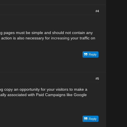
#4
ding pages must be simple and should not contain any
o action is also necessary for
increasing
your traffic on
Reply
#5
ng copy an opportunity for your visitors to make a
ally associated with Paid Campaigns like Google
Reply