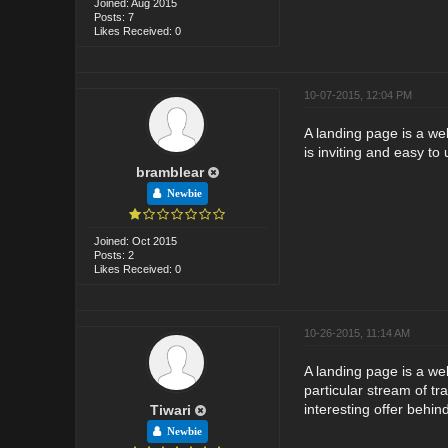
Joined: Aug 2015
Posts: 7
Likes Received: 0
10-07-2015, 12:04 PM
A landing page is a web
is inviting and easy to 
bramblear
Newbie
Joined: Oct 2015
Posts: 2
Likes Received: 0
10-26-2015, 11:14 AM
A landing page is a web
particular stream of tr
interesting offer behin
Tiwari
Newbie