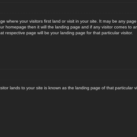
e where your visitors first land or visit in your site. It may be any pa
ur homepage then it will the landing page and if any visitor comes to a
t respective page will be your landing page for that particular visitor.
tor lands to your site is known as the landing page of that particular vis