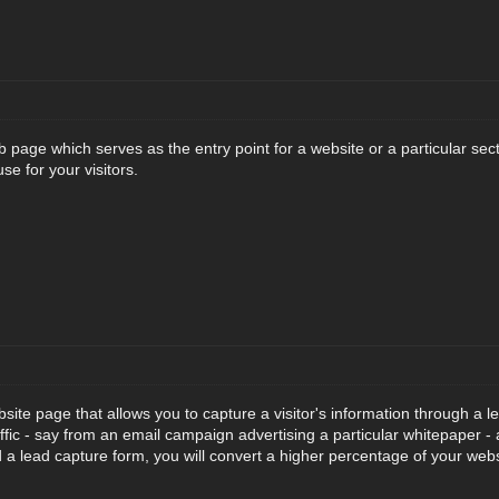
 page which serves as the entry point for a website or a particular sect
use for your visitors.
site page that allows you to capture a visitor's information through a l
affic - say from an email campaign advertising a particular whitepaper -
d a lead capture form, you will convert a higher percentage of your websi