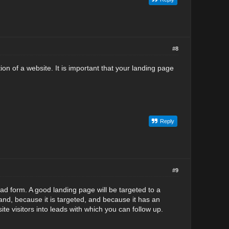
#8
ion of a website. It is important that your landing page
Reply
#9
ead form. A good landing page will be targeted to a
 and, because it is targeted, and because it has an
te visitors into leads with which you can follow up.