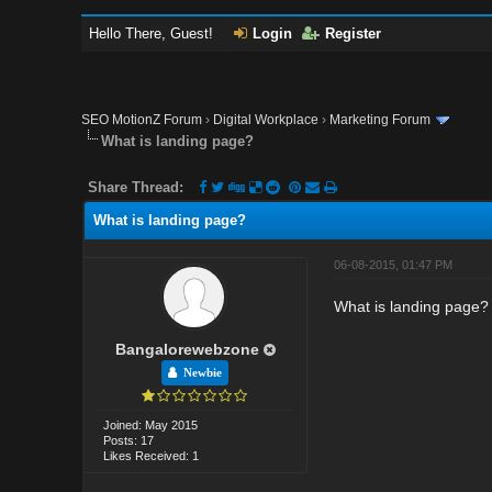
Hello There, Guest!
Login
Register
SEO MotionZ Forum
›
Digital Workplace
›
Marketing Forum
What is landing page?
Share Thread:
What is landing page?
06-08-2015, 01:47 PM
What is landing page?
Bangalorewebzone
Newbie
Joined: May 2015
Posts: 17
Likes Received: 1