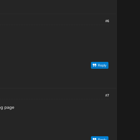
#6
Reply
#7
ing page
Reply