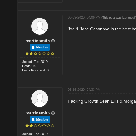
06-09-2020, 04:09 PM
(This post was last mod
Joe & Jose Casanova is the best boo
martinsmith
Member
Joined: Feb 2019
Posts: 49
Likes Received: 0
06-16-2020, 04:33 PM
Hacking Growth Sean Ellis & Morg
martinsmith
Member
Joined: Feb 2019