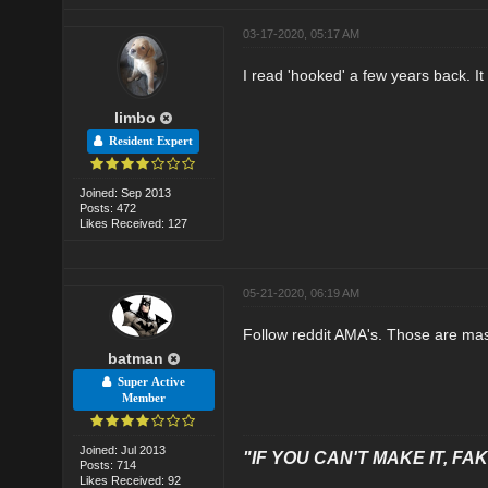
03-17-2020, 05:17 AM
I read 'hooked' a few years back. It
limbo
Resident Expert
Joined: Sep 2013
Posts: 472
Likes Received: 127
05-21-2020, 06:19 AM
Follow reddit AMA's. Those are mass
batman
Super Active
Member
Joined: Jul 2013
"IF YOU CAN'T MAKE IT, FAK
Posts: 714
Likes Received: 92