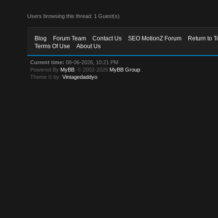
Users browsing this thread: 1 Guest(s)
Blog
Forum Team
Contact Us
SEO MotionZ Forum
Return to T
Terms Of Use
About Us
Current time:
08-06-2026, 10:21 PM
Powered By
MyBB
, © 2002-2026
MyBB Group
.
Theme © by:
Vintagedaddyo