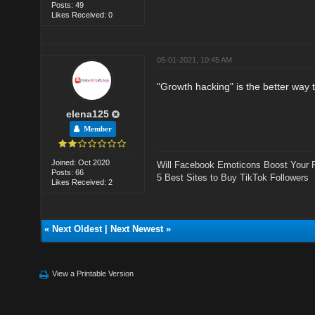
Posts: 49
Likes Received: 0
05-01-2021, 10:45 AM
"Growth hacking" is the better way 
elena125
Member
Joined: Oct 2020
Will Facebook Emoticons Boost Your 
Posts: 66
5 Best Sites to Buy TikTok Followers
Likes Received: 2
«
Next Oldest
|
Next Newest
»
View a Printable Version