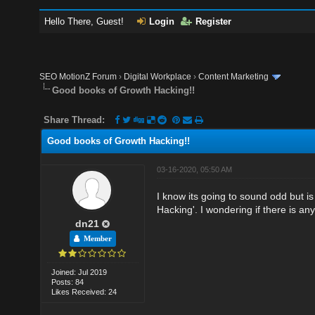
Hello There, Guest!
Login
Register
SEO MotionZ Forum
›
Digital Workplace
›
Content Marketing
Good books of Growth Hacking!!
Share Thread:
Good books of Growth Hacking!!
03-16-2020, 05:50 AM
I know its going to sound odd but is
Hacking'. I wondering if there is a
dn21
Member
Joined: Jul 2019
Posts: 84
Likes Received: 24