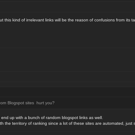
 but this kind of irrelevant links will be the reason of confusions from its
from Blogspot sites hurt you?
o end up with a bunch of random blogspot links as well.
the territory of ranking since a lot of these sites are automated, just 