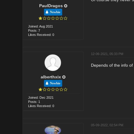
PaulDragos
Newbie
Joined: Aug 2021
Posts: 7
Likes Received: 0
12-06-2021, 05:33 PM
Depends of the info of 
alberthxix
Newbie
Joined: Dec 2021
Posts: 1
Likes Received: 0
05-09-2022, 02:54 PM