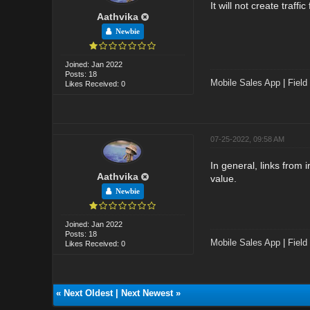
It will not create traff
Aathvika
Newbie
Joined: Jan 2022
Posts: 18
Mobile Sales App
|
Field
Likes Received: 0
07-25-2022, 09:58 AM
In general, links from 
Aathvika
value.
Newbie
Joined: Jan 2022
Posts: 18
Mobile Sales App
|
Field
Likes Received: 0
«
Next Oldest
|
Next Newest
»