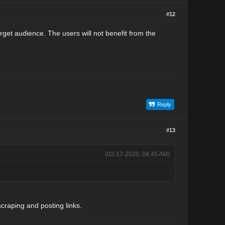
#12
 target audience. The users will not benefit from the
Reply
#13
(02-17-2020, 04:45 AM)
scraping and posting links.