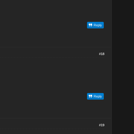
Reply
#18
Reply
#19