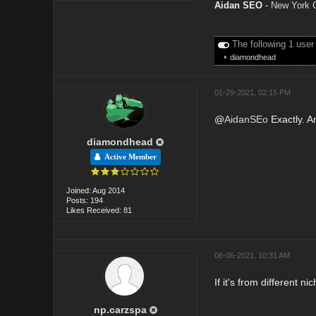
Aidan SEO
-
New York 
The following 1 user
•
diamondhead
01-29-2021, 02:15 PM
@
AidanSEo
Exactly. A
diamondhead
Active Member
Joined: Aug 2014
Posts: 194
Likes Received: 81
08-06-2021, 10:31 AM
If it's from different n
np.carzspa