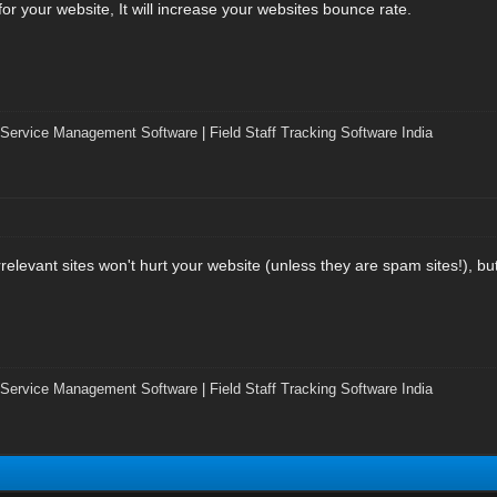
ic for your website, It will increase your websites bounce rate.
 Service Management Software
|
Field Staff Tracking Software India
irrelevant sites won't hurt your website (unless they are spam sites!), b
 Service Management Software
|
Field Staff Tracking Software India