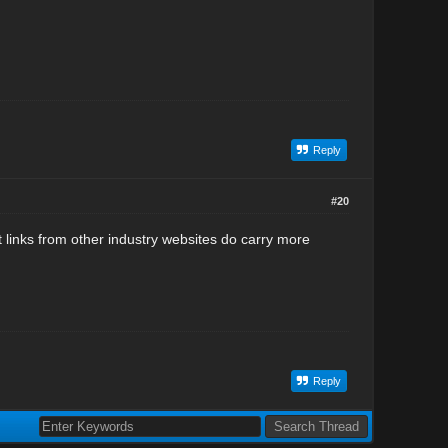
Reply
#20
ut links from other industry websites do carry more
Reply