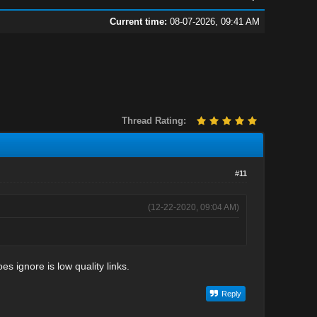
Current time:
08-07-2026, 09:41 AM
Thread Rating:
#11
(12-22-2020, 09:04 AM)
s ignore is low quality links.
Reply