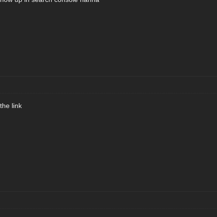
the link