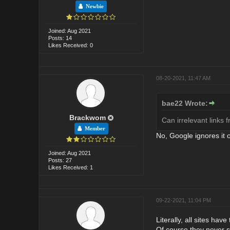
Newbie
Joined: Aug 2021
Posts: 14
Likes Received: 0
08-20-2021, 11:47 AM
bae22 Wrote:
Brackwom
Can irrelevant links 
Member
No, Google ignores it 
Joined: Aug 2021
Posts: 27
Likes Received: 1
09-22-2021, 11:04 PM
Literally, all sites ha
Of course they never 