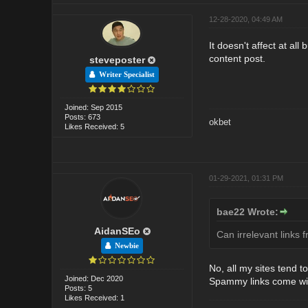
12-28-2020, 04:49 AM
It doesn't affect at all
content post.
steveposter
Writer Specialist
Joined: Sep 2015
Posts: 673
okbet
Likes Received: 5
01-29-2021, 01:31 PM
bae22 Wrote:
AidanSEo
Can irrelevant links 
Newbie
No, all my sites tend t
Joined: Dec 2020
Spammy links come with 
Posts: 5
Likes Received: 1