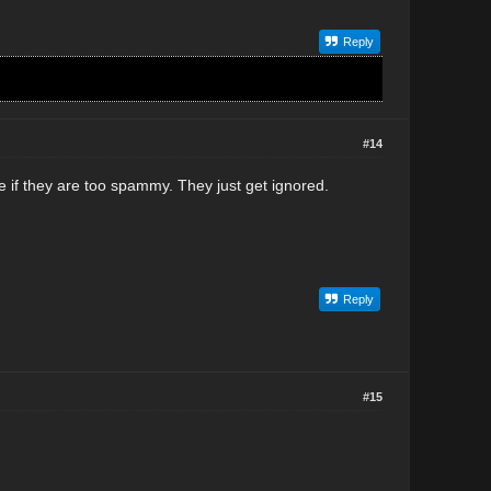
Reply
#14
 if they are too spammy. They just get ignored.
Reply
#15