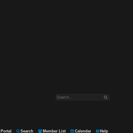
Portal
Search
Member List
Calendar
Help