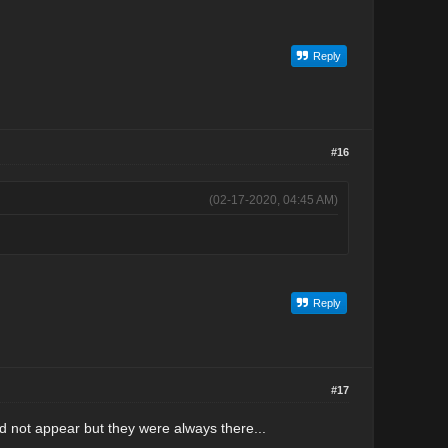
Reply
#16
(02-17-2020, 04:45 AM)
Reply
#17
id not appear but they were always there...