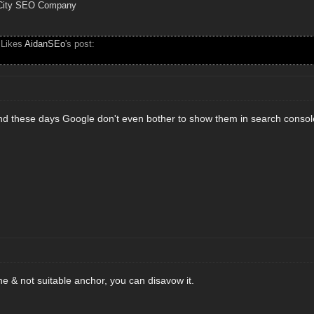
City SEO Company
 Likes
AidanSEo
's post:
nd these days Google don't even bother to show them in search console
iche & not suitable anchor, you can disavow it.