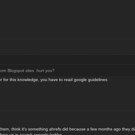
from Blogspot sites hurt you?
or for this knowledge, you have to read google guidelines.
ve them, think it's something ahrefs did because a few months ago they d
show up in search console hahha