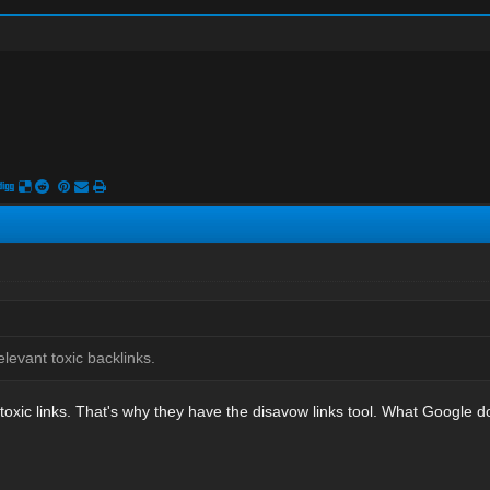
elevant toxic backlinks.
oxic links. That's why they have the disavow links tool. What Google doe