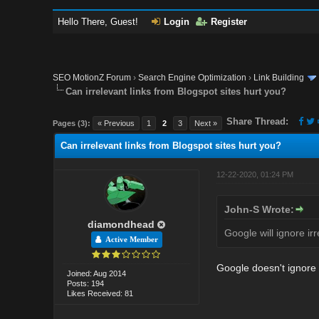
Hello There, Guest!
Login
Register
SEO MotionZ Forum
›
Search Engine Optimization
›
Link Building
Can irrelevant links from Blogspot sites hurt you?
Share Thread:
Pages (3):
« Previous
1
2
3
Next »
Can irrelevant links from Blogspot sites hurt you?
12-22-2020, 01:24 PM
John-S Wrote:
diamondhead
Google will ignore irr
Active Member
Google doesn't ignore t
Joined: Aug 2014
Posts: 194
Likes Received: 81