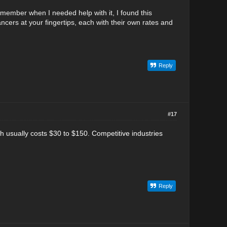
emember when I needed help with it, I found this
elancers at your fingertips, each with their own rates and
Reply
#17
ch usually costs $30 to $150.
Competitive industries
Reply