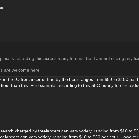
ore
opinions regarding this across many forums. But I am not seeing any fix
ons are welcome here.
expert SEO freelancer or firm by the hour ranges from $50 to $150 per h
 hour than this. For example, according to this SEO hourly fee break
search charged by freelancers can vary widely, ranging from $10 to $
eelancers can vary widely, ranging from $10 to $50 per hour. However,