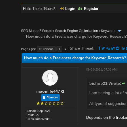
Hello There, Guest!
Login
Register
SEO MotionZ Forum
›
Search Engine Optimization
›
Keywords
How much do a Freelancer charge for Keyword Research
Share Thread:
Pages (2):
« Previous
1
2
How much do a Freelancer charge for Keyword Research?
09-23-2021, 07:33 AM
bishop21 Wrote:
moonlife447
I am seeing a lot of 
Member
All type of suggesti
Joined: Sep 2021
Posts: 27
Depends on the freela
Likes Received: 0