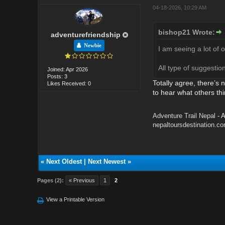
04-18-2026, 10:29 AM
bishop21 Wrote:
adventurefriendship
Newbie
I am seeing a lot of 
All type of suggesti
Joined: Apr 2026
Posts: 3
Totally agree, there’s 
Likes Received: 0
to hear what others thi
Adventure Trail Nepal
- A
nepaltoursdestination.c
«
Next Oldest
|
Next Newest
»
Pages (2):
« Previous
1
2
View a Printable Version