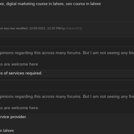
ore
,
digital marketing course in lahore
,
seo course in lahore
ost was last modified: 10-05-2021, 12:20 PM by
timborn43
.)
opinions regarding this across many forums. But I am not seeing any fix
ons are welcome here.
 of services required.
opinions regarding this across many forums. But I am not seeing any fix
ons are welcome here.
rvice provider.
n lahore