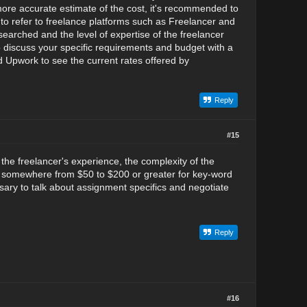
 more accurate estimate of the cost, it's recommended to
to refer to freelance platforms such as Freelancer and
earched and the level of expertise of the freelancer
o discuss your specific requirements and budget with a
d Upwork to see the current rates offered by
Reply
#15
the freelancer's experience, the complexity of the
ost somewhere from $50 to $200 or greater for key-word
sary to talk about assignment specifics and negotiate
Reply
#16