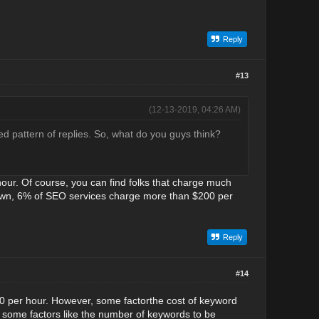
Reply
#13
(12-13-2019, 04:26 AM)
ed pattern of replies. So, what do you guys think?
our. Of course, you can find folks that charge much
down, 6% of SEO services charge more than $200 per
Reply
#14
50 per hour. However, some factorthe cost of keyword
 some factors like the number of keywords to be