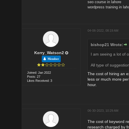
seo course in lahore
wordpress training in lah
04-06-2022, 08:19 AM
bishop21 Wrote:
Kerry_Watson2
I am seeing a lot of 
Member
All type of suggesti
Joined: Jan 2022
The cost of hiring an 
Posts: 27
less or much more per
Likes Received: 3
hour.
06-30-2023, 10:29 AM
The cost of keyword re
research charged by fr