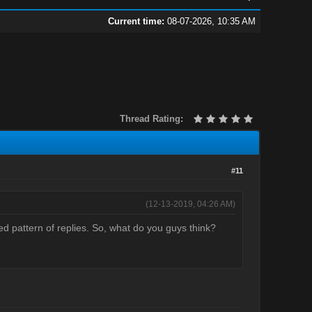
Current time:
08-07-2026, 10:35 AM
Thread Rating:
#11
(12-13-2019, 04:26 AM)
ed pattern of replies. So, what do you guys think?