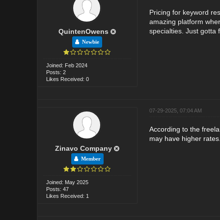
Pricing for keyword re
amazing platform whe
specialties. Just gotta f
QuintenOwens
Newbie
Joined: Feb 2024
Posts: 2
Likes Received: 0
07-29-2025, 07:04 AM
According to the freel
may have higher rates
Zinavo Company
Member
Joined: May 2025
Posts: 47
Likes Received: 1