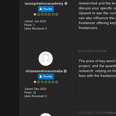
researched and the leve
iasaspirationacademy
discuss your specific 
Newbie
Upwork to see the curr
can also influence the
Joined: Jun 2023
freelancer offering ke
Posts: 1
freelancers.
Likes Received: 0
02-20-2024, 07:15 AM
The price of key-word 
project, and the quant
research, relying on t
chiaraandcoaustralia
fees with the freelance
Newbie
Joined: Dec 2023
Posts: 11
Likes Received: 0
02-29-2024, 06:16 AM
(This p