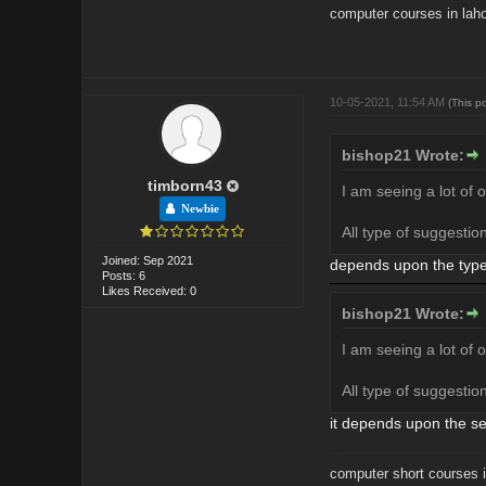
computer courses in lah
10-05-2021, 11:54 AM
(This p
bishop21 Wrote:
timborn43
I am seeing a lot of 
Newbie
All type of suggesti
Joined: Sep 2021
depends upon the types
Posts: 6
Likes Received: 0
bishop21 Wrote:
I am seeing a lot of 
All type of suggesti
it depends upon the se
computer short courses i