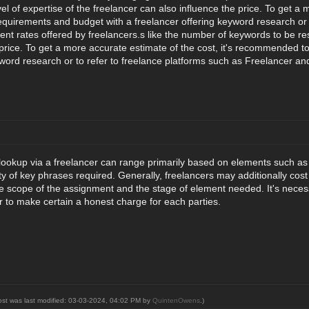
l of expertise of the freelancer can also influence the price. To get a
requirements and budget with a freelancer offering keyword research or 
ent rates offered by freelancers.s like the number of keywords to be res
 price. To get a more accurate estimate of the cost, it's recommended t
yword research or to refer to freelance platforms such as Freelancer an
lookup via a freelancer can range primarily based on elements such as 
ity of key phrases required. Generally, freelancers may additionally c
he scope of the assignment and the stage of element needed. It's neces
r to make certain a honest charge for each parties.
ost was last modified: 03-03-2024, 04:02 PM by
QuintenOwens
.)