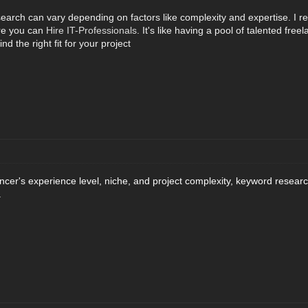
search can vary depending on factors like complexity and expertise. I r
re you can
Hire IT-Professionals
. It's like having a pool of talented fre
ind the right fit for your project
ancer's experience level, niche, and project complexity, keyword resear
.