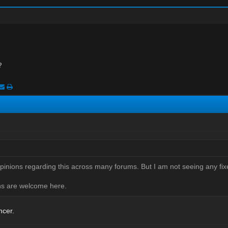
?
opinions regarding this across many forums. But I am not seeing any fix
ons are welcome here.
ncer.