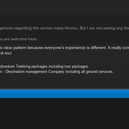
opinions regarding this across many forums. But I am not seeing any fix
ons are welcome here.
no clear pattern because everyone’s experience is different. It really c
nk too!
dventure Trekking packages including tour packages.
om
- Destination management Company including all ground services.