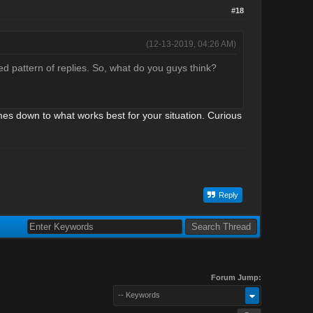
#18
(12-13-2019, 04:26 AM)
ed pattern of replies. So, what do you guys think?
omes down to what works best for your situation. Curious
Reply
Forum Jump:
-- Keywords