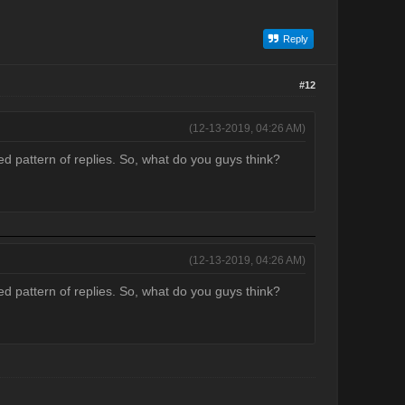
Reply
#12
(12-13-2019, 04:26 AM)
ed pattern of replies. So, what do you guys think?
(12-13-2019, 04:26 AM)
ed pattern of replies. So, what do you guys think?