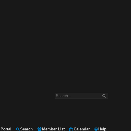
Portal
Search
Member List
Calendar
Help