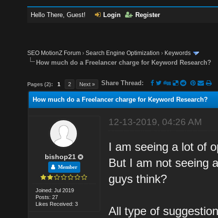
Hello There, Guest!
Login
Register
SEO MotionZ Forum
›
Search Engine Optimization
›
Keywords
How much do a Freelancer charge for Keyword Research?
Share Thread:
Pages (2):
1
2
Next »
How much do a Freelancer charge for Keyword Research?
12-13-2019, 04:26 AM
I am seeing a lot of 
bishop21
But I am not seeing a
Member
guys think?
Joined: Jul 2019
Posts: 27
Likes Received: 3
All type of suggesti