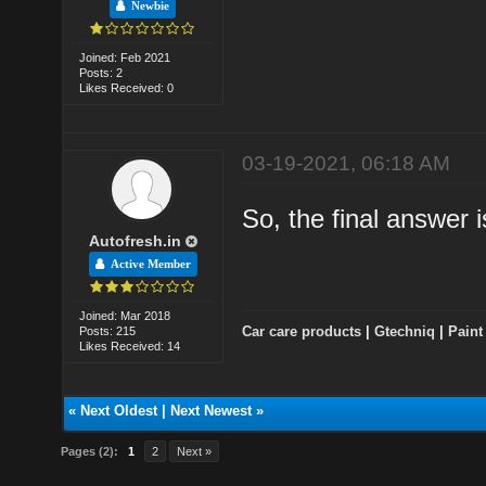
Newbie
Joined: Feb 2021
Posts: 2
Likes Received: 0
03-19-2021, 06:18 AM
So, the final answe
Autofresh.in
Active Member
Joined: Mar 2018
Car care products
|
Gtechniq
|
Paint
Posts: 215
Likes Received: 14
«
Next Oldest
|
Next Newest
»
Pages (2):
1
2
Next »