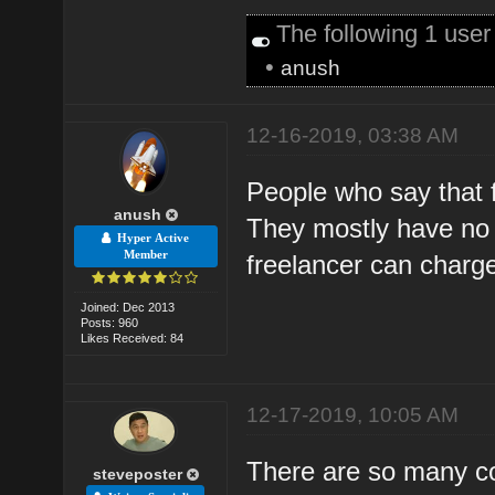
The following 1 use
•
anush
12-16-2019, 03:38 AM
People who say that f
anush
They mostly have no 
Hyper Active
Member
freelancer can charg
Joined: Dec 2013
Posts: 960
Likes Received: 84
12-17-2019, 10:05 AM
There are so many c
steveposter