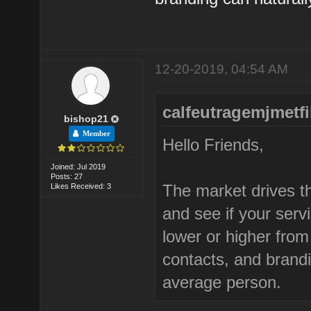
12-20-2019, 04:54 AM
calfeutragemjmetfi
bishop21
Member
Hello Friends,
Joined: Jul 2019
Posts: 27
The market drives th
Likes Received: 3
and see if your ser
lower or higher fro
contacts, and brand
average person.