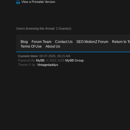
View a Printable Version
Users browsing this thread: 1 Guest(s)
Blog
Forum Team
Contact Us
SEO MotionZ Forum
Return to T
Terms Of Use
About Us
Current time:
08-07-2026, 06:21 AM
Powered By
MyBB
, © 2002-2026
MyBB Group
.
Theme © by:
Vintagedaddyo