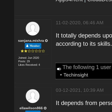
11-02-2020, 06:46 AM
It totally depends up
sanjana.mishra
according to its skills
Member
Joined: Jun 2020
Posts: 29
Likes Received: 4
The following 1 use
•
Techinsight
03-12-2021, 10:39 AM
It depends from pers
ellawilson866