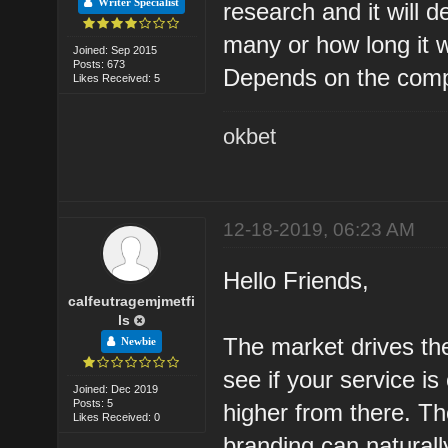
Writer Specialist
research and it will 
many or how long it wi
Joined: Sep 2015
Posts: 673
Depends on the compet
Likes Received: 5
okbet
12-18-2019, 06:23 AM
Hello Friends,
calfeutragemjmetfi
ls
The market drives the
Newbie
see if your service i
Joined: Dec 2019
Posts: 5
higher from there. T
Likes Received: 0
branding can natural