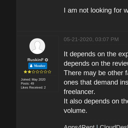
I am not looking for 
05-21-2020, 03:07 PM
It depends on the expe
RuskinF
depends on the review
Member
There may be other fa
Joined: May 2020
ones that demand insp
Posts: 49
Likes Received: 2
freelancer.
It also depends on th
volume.
Apps4Rent
|
CloudDes