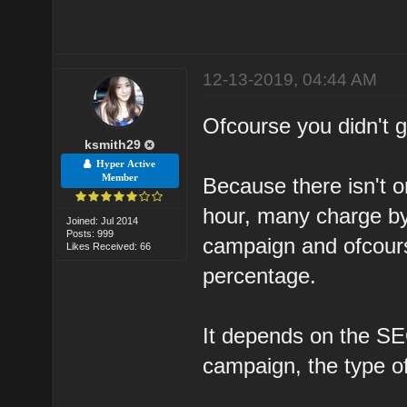
12-13-2019, 04:44 AM
Ofcourse you didn't ge
ksmith29
Hyper Active
Member
Because there isn't o
hour, many charge by
Joined: Jul 2014
Posts: 999
campaign and ofcour
Likes Received: 66
percentage.
It depends on the SEO
campaign, the type o