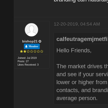
12-20-2019, 04:54 AM
calfeutragemjmetfi
bishop21
Member
Hello Friends,
Joined: Jul 2019
Posts: 27
The market drives th
Likes Received: 3
and see if your ser
lower or higher fro
contacts, and brand
average person.