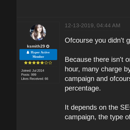
12-13-2019, 04:44 AM
Ofcourse you didn't ge
ksmith29
Hyper Active
Member
Because there isn't o
hour, many charge by
Joined: Jul 2014
Posts: 999
campaign and ofcour
Likes Received: 66
percentage.
It depends on the SEO
campaign, the type o