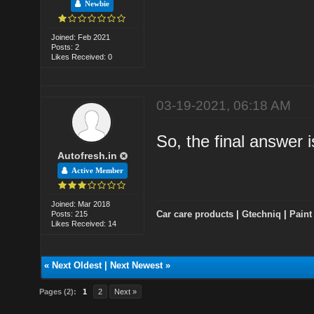
Newbie
Joined: Feb 2021
Posts: 2
Likes Received: 0
03-19-2021, 06:18 AM
So, the final answe
Autofresh.in
Active Member
Joined: Mar 2018
Car care products
|
Gtechniq
|
Paint
Posts: 215
Likes Received: 14
«
Next Oldest
|
Next Newest
»
Pages (2):
1
2
Next »