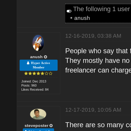
The following 1 use
•
anush
12-16-2019, 03:38 AM
People who say that f
anush
They mostly have no 
Hyper Active
Member
freelancer can charg
Joined: Dec 2013
Posts: 960
Likes Received: 84
12-17-2019, 10:05 AM
There are so many c
steveposter