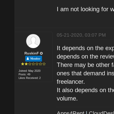
I am not looking for 
05-21-2020, 03:07 PM
It depends on the expe
RuskinF
depends on the review
Member
There may be other fa
Joined: May 2020
ones that demand insp
Posts: 49
Likes Received: 2
freelancer.
It also depends on th
volume.
Apps4Rent
|
CloudDes