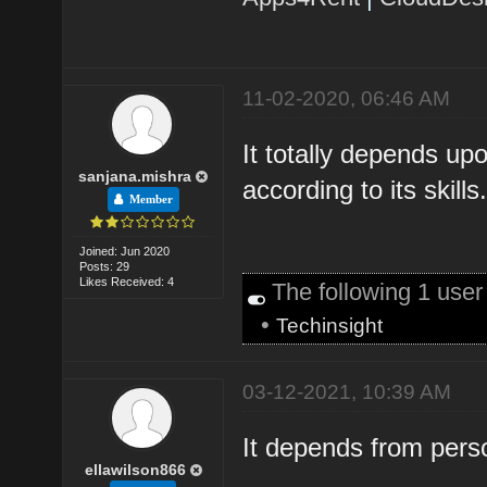
11-02-2020, 06:46 AM
It totally depends up
sanjana.mishra
according to its skills
Member
Joined: Jun 2020
Posts: 29
Likes Received: 4
The following 1 use
•
Techinsight
03-12-2021, 10:39 AM
It depends from pers
ellawilson866