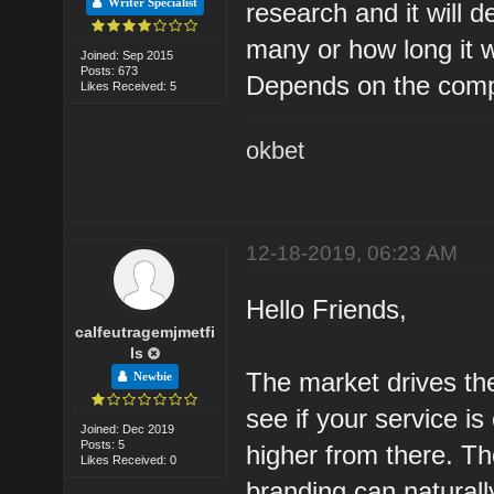
Writer Specialist
research and it will 
many or how long it wi
Joined: Sep 2015
Posts: 673
Depends on the compet
Likes Received: 5
okbet
12-18-2019, 06:23 AM
Hello Friends,
calfeutragemjmetfi
ls
The market drives the
Newbie
see if your service i
Joined: Dec 2019
Posts: 5
higher from there. T
Likes Received: 0
branding can natural