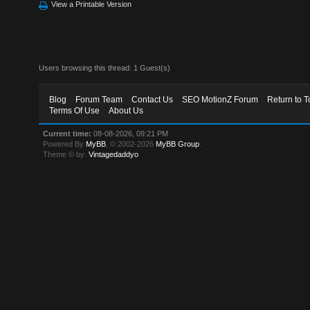
View a Printable Version
Users browsing this thread: 1 Guest(s)
Blog
Forum Team
Contact Us
SEO MotionZ Forum
Return to T
Terms Of Use
About Us
Current time:
08-08-2026, 09:21 PM
Powered By
MyBB
, © 2002-2026
MyBB Group
.
Theme © by:
Vintagedaddyo