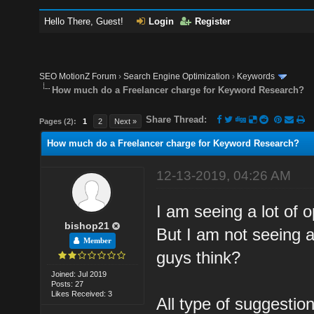
Hello There, Guest!
Login
Register
SEO MotionZ Forum
›
Search Engine Optimization
›
Keywords
How much do a Freelancer charge for Keyword Research?
Share Thread:
Pages (2):
1
2
Next »
How much do a Freelancer charge for Keyword Research?
12-13-2019, 04:26 AM
I am seeing a lot of 
bishop21
But I am not seeing a
Member
guys think?
Joined: Jul 2019
Posts: 27
Likes Received: 3
All type of suggesti