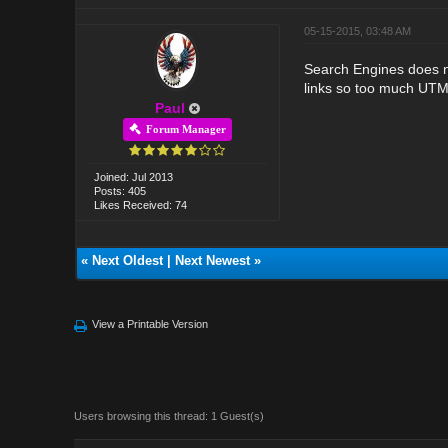
05-15-2015, 03:48 AM
Search Engines does not
links so too much UTM
Paul
Forum Manager
Joined: Jul 2013
Posts: 405
Likes Received: 74
«
Next Oldest
|
Next Newest
»
View a Printable Version
Users browsing this thread: 1 Guest(s)