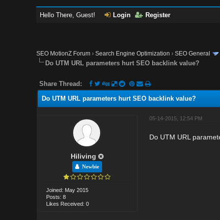
Hello There, Guest!
Login
Register
SEO MotionZ Forum
›
Search Engine Optimization
›
SEO General
Do UTM URL parameters hurt SEO backlink value?
Share Thread:
Do UTM URL parameters hurt SEO backlink value?
05-14-2015, 12:54 PM
Do UTM URL parameter
Hiliving
Newbie
Joined: May 2015
Posts: 8
Likes Received: 0