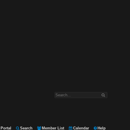
Portal
Search
Member List
Calendar
Help