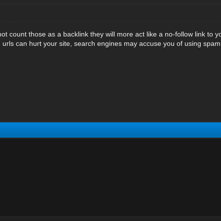
 count those as a backlink they will more act like a no-follow link to y
 urls can hurt your site, search engines may accuse you of using spa