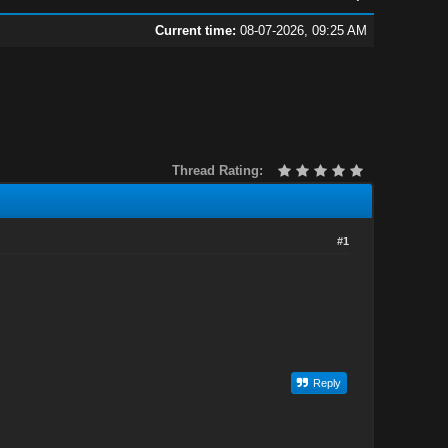
Current time:
08-07-2026, 09:25 AM
Thread Rating:
#1
Reply