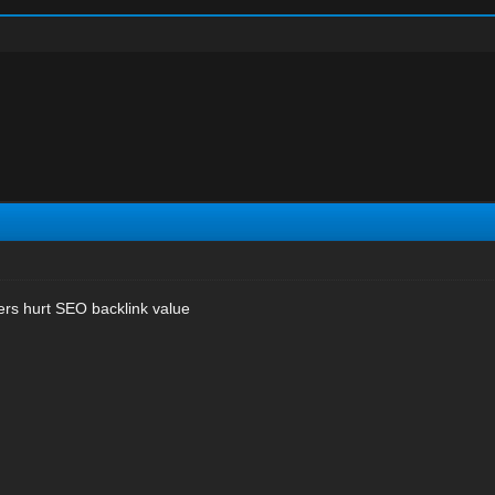
s hurt SEO backlink value