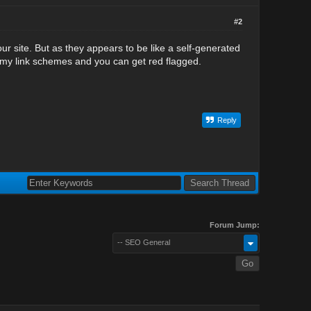
#2
our site. But as they appears to be like a self-generated
mmy link schemes and you can get red flagged.
Reply
Forum Jump:
-- SEO General